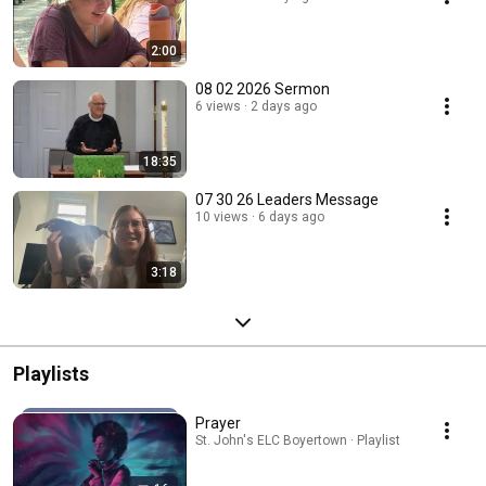
2:00
08 02 2026 Sermon
6 views
2 days ago
18:35
07 30 26 Leaders Message
10 views
6 days ago
3:18
Playlists
Prayer
St. John's ELC Boyertown · Playlist