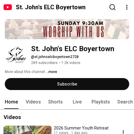
St. John's ELC Boyertown
St. John's ELC Boyertown
@st.johnselcboyertown2728
289 subscribers
•
1.2K videos
More about this channel
...more
Subscribe
Home
Videos
Shorts
Live
Playlists
Search
Videos
2026 Summer Youth Retreat
11 views
1 day ago