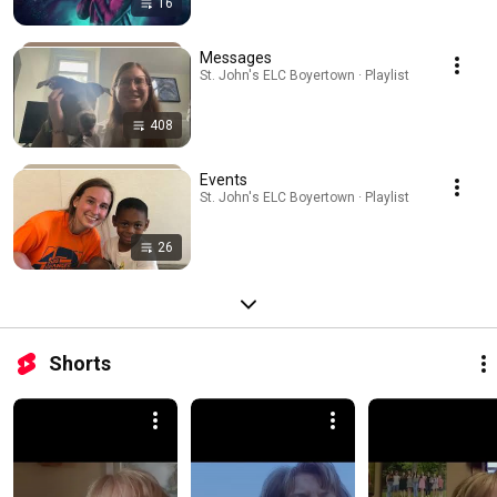
16
Messages
St. John's ELC Boyertown · Playlist
408
Events
St. John's ELC Boyertown · Playlist
26
Shorts