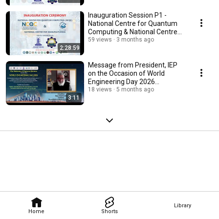
Inauguration Session P1 -
National Centre for Quantum
Computing & National Centre
for Manufacturing
59 views
3 months ago
2:28:59
Message from President, IEP
on the Occasion of World
Engineering Day 2026
(#WED2026)
18 views
5 months ago
3:11
Library
Home
Shorts