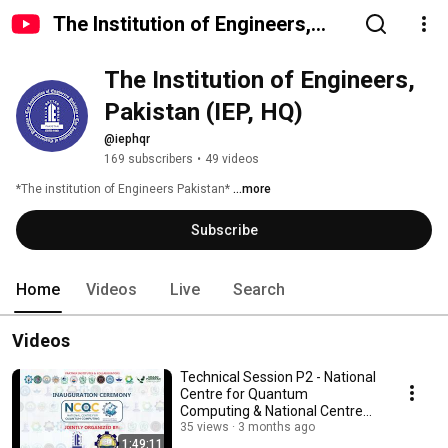
The Institution of Engineers,
Pakistan (IEP, HQ)
The Institution of Engineers, 
Pakistan (IEP, HQ)
@iephqr
169 subscribers
•
49 videos
*The institution of Engineers Pakistan* 
...more
Subscribe
Home
Videos
Live
Search
Videos
Technical Session P2 - National
Centre for Quantum
Computing & National Centre
for Manufacturing
35 views
3 months ago
1:49:11