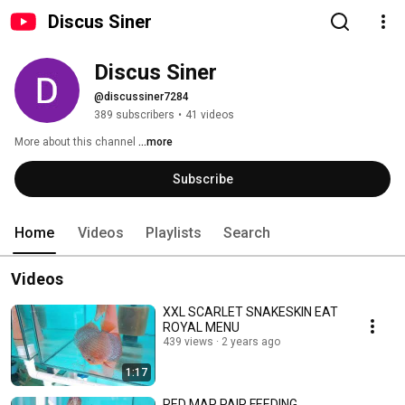
Discus Siner
Discus Siner
@discussiner7284
389 subscribers
•
41 videos
More about this channel
...more
Subscribe
Home
Videos
Playlists
Search
Videos
XXL SCARLET SNAKESKIN EAT
ROYAL MENU
439 views
2 years ago
1:17
RED MAP PAIR FEEDING