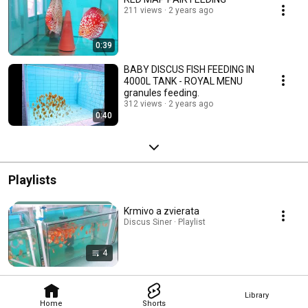
211 views
2 years ago
0:39
BABY DISCUS FISH FEEDING IN
4000L TANK - ROYAL MENU
granules feeding.
312 views
2 years ago
0:40
Playlists
Krmivo a zvierata
Discus Siner · Playlist
4
Library
Home
Shorts