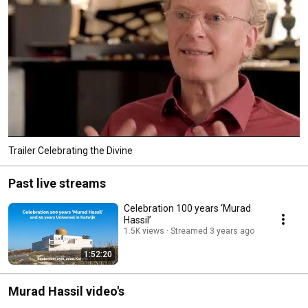
Trailer Celebrating the Divine
Past live streams
Celebration 100 years ‘Murad
Hassil’
1.5K views
Streamed 3 years ago
1:52:20
Murad Hassil video's