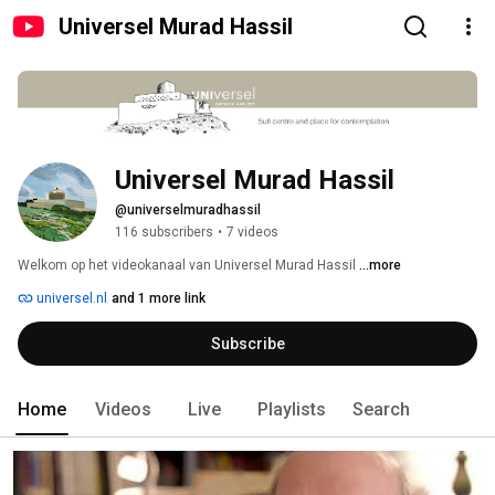
Universel Murad Hassil
Universel Murad Hassil
@universelmuradhassil
116 subscribers
•
7 videos
Welkom op het videokanaal van Universel Murad Hassil 
...more
universel.nl
and 1 more link
Subscribe
Home
Videos
Live
Playlists
Search