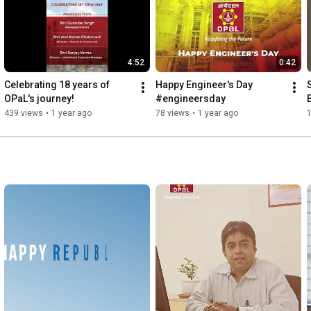
4:52
0:42
Celebrating 18 years of 
Happy Engineer's Day 
OPaL's journey!
#engineersday
439 views
•
1 year ago
78 views
•
1 year ago