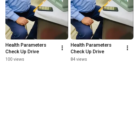
Health Parameters 
Health Parameters 
Check Up Drive
Check Up Drive
100 views
84 views