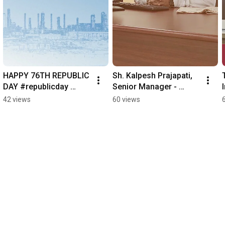
HAPPY 76TH REPUBLIC 
Sh. Kalpesh Prajapati, 
DAY #republicday 
Senior Manager - 
#76threpublicday
Central Engineering 
42 views
60 views
Services (CES) 
Department 
#EmployeeStory