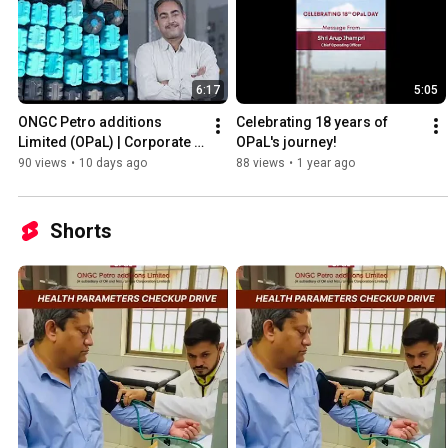
6:17
5:05
ONGC Petro additions 
Celebrating 18 years of 
Limited (OPaL) | Corporate 
OPaL's journey!
Film 2026
90 views
•
10 days ago
88 views
•
1 year ago
Shorts