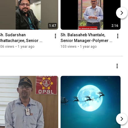
1:47
2:16
Sh. Sudarshan 
Sh. Balasaheb Vhantale, 
Bhattacharjee, Senior 
Senior Manager-Polymer 
Manager - Marketing 
#EmployeeStory
106 views
•
1 year ago
103 views
•
1 year ago
Department 
#EmployeeStory