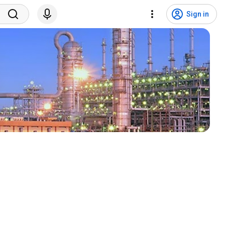
Sign in