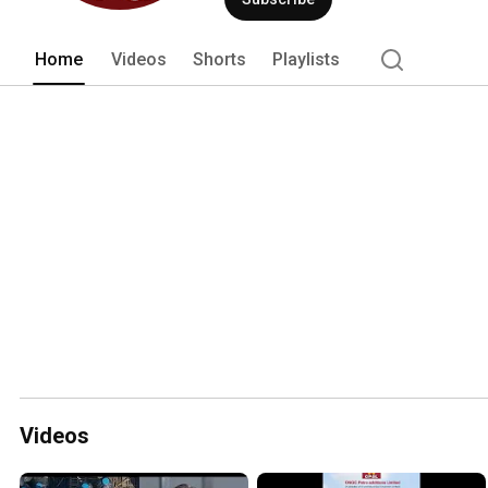
Home
Videos
Shorts
Playlists
Videos