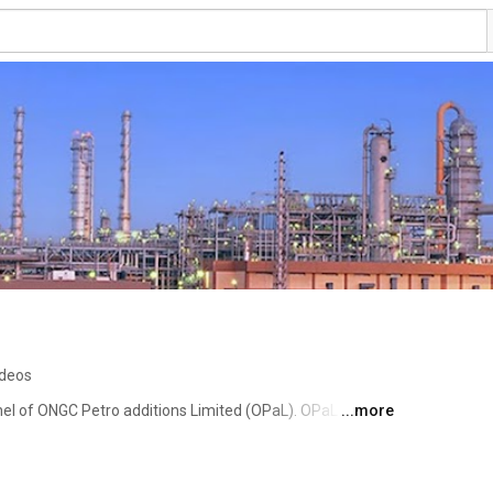
ideos
el of ONGC Petro additions Limited (OPaL). OPaL aims to 
...more
ces across the globe. To achieve this, we make effective 
e towards the environment at all times. For more 