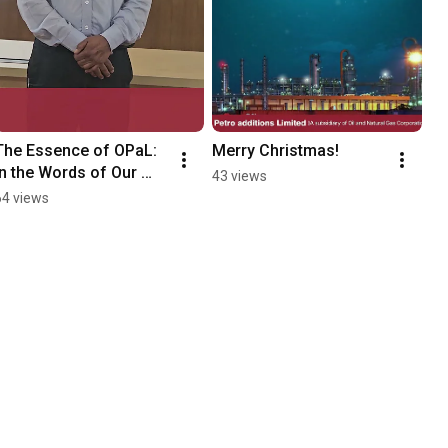
The Essence of OPaL: 
Merry Christmas!
In the Words of Our 
43 views
People
64 views