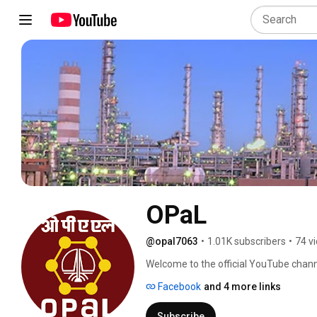
OPaL
@opal7063
•
1.01K subscribers
•
74 v
Welcome to the official YouTube chann
provide world-class products and servi
Facebook
and 4 more links
use of technology, while being sensitiv
information, visit: www.opalindia.in 
Subscribe