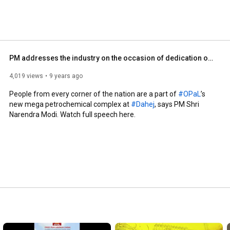
PM addresses the industry on the occasion of dedication of OPaL plant to the nation
4,019 views
9 years ago
People from every corner of the nation are a part of 
#OPaL
’s 
new mega petrochemical complex at 
#Dahej
, says PM Shri 
Narendra Modi. Watch full speech here.