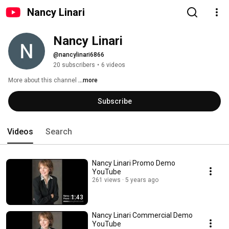
Nancy Linari
Nancy Linari
@nancylinari6866
20 subscribers
•
6 videos
More about this channel
...more
Subscribe
Videos
Search
Nancy Linari Promo Demo
YouTube
261 views
5 years ago
1:43
Nancy Linari Commercial Demo
YouTube