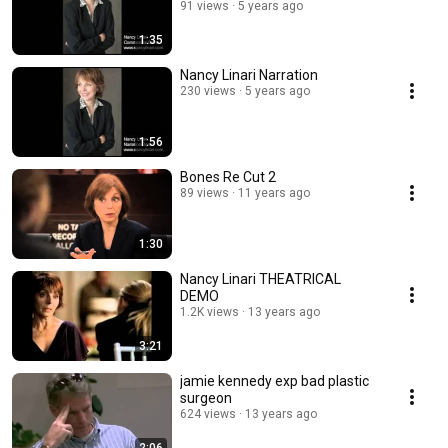
91 views
5 years ago
1:35
Nancy Linari Narration
230 views
5 years ago
1:56
Bones Re Cut 2
89 views
11 years ago
1:30
Nancy Linari THEATRICAL
DEMO
1.2K views
13 years ago
3:21
jamie kennedy exp bad plastic
surgeon
624 views
13 years ago