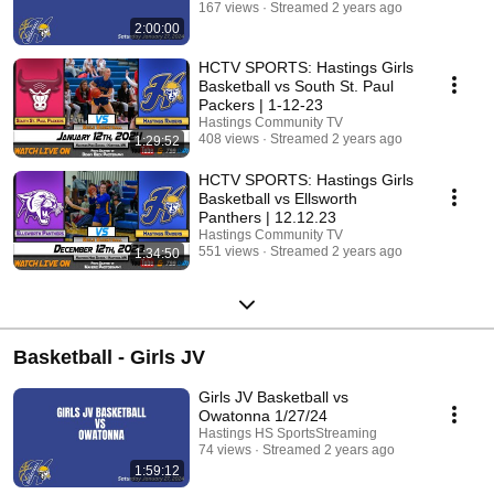
167 views
Streamed 2 years ago
2:00:00
HCTV SPORTS: Hastings Girls
Basketball vs South St. Paul
Packers | 1-12-23
Hastings Community TV
408 views
Streamed 2 years ago
1:29:52
HCTV SPORTS: Hastings Girls
Basketball vs Ellsworth
Panthers | 12.12.23
Hastings Community TV
551 views
Streamed 2 years ago
1:34:50
Basketball - Girls JV
Girls JV Basketball vs
Owatonna 1/27/24
Hastings HS SportsStreaming
74 views
Streamed 2 years ago
1:59:12