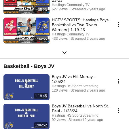
23-23
Hastings Community TV
627 views
Streamed 2 years ago
1:35:23
HCTV SPORTS: Hastings Boys
Basketball vs Two Rivers
Warriors | 1-19-23
Hastings Community TV
433 views
Streamed 2 years ago
1:34:55
Basketball - Boys JV
Boys JV vs Hill-Murray -
1/25/24
Hastings HS SportsStreaming
120 views
Streamed 2 years ago
1:19:45
Boys JV Basketball vs North St.
Paul - 1/23/24
Hastings HS SportsStreaming
92 views
Streamed 2 years ago
1:06:52