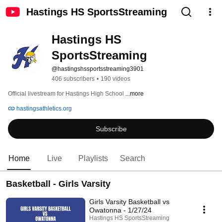
Hastings HS SportsStreaming
Hastings HS 
SportsStreaming
@hastingshssportsstreaming3901
406 subscribers
•
190 videos
Official livestream for Hastings High School 
...more
hastingsathletics.org
Subscribe
Home
Live
Playlists
Search
Basketball - Girls Varsity
Girls Varsity Basketball vs
Owatonna - 1/27/24
Hastings HS SportsStreaming