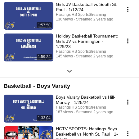
Girls JV Basketball vs South St.
Paul - 1/12/24
Hastings HS SportsStreaming
136 views
Streamed 2 years ago
1:57:50
Holiday Basketball Tournament:
Girls JV vs Farmington -
1/29/23
Hastings HS SportsStreaming
145 views
Streamed 2 years ago
1:59:24
Basketball - Boys Varsity
Boys Varsity Basketball vs Hill-
Murray - 1/25/24
Hastings HS SportsStreaming
187 views
Streamed 2 years ago
1:33:04
HCTV SPORTS: Hastings Boys
Basketball vs North St. Paul | 1-