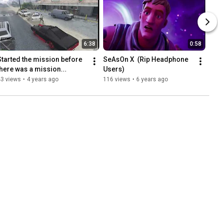
6:38
0:58
Started the mission before 
SeAsOn X  (Rip Headphone 
there was a mission...
Users)
43 views
•
4 years ago
116 views
•
6 years ago