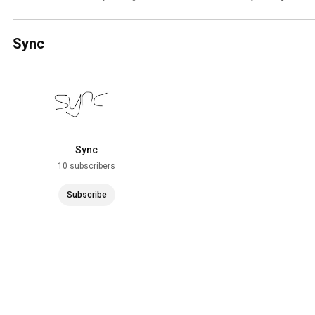
Sync
Sync
10 subscribers
Subscribe