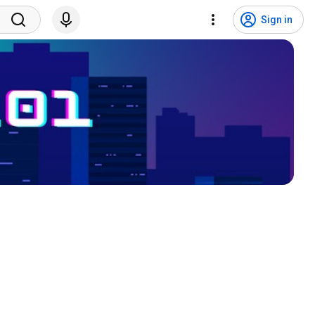
Sign in