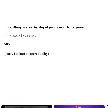
me getting scared by stupid pixels in a block game
114 views
3 years ago
yup

(sorry for bad stream quality)