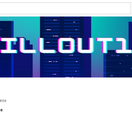
deos
re