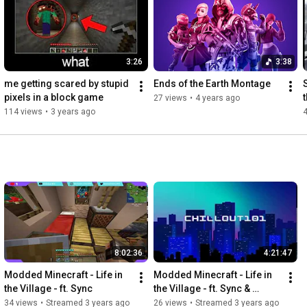
3:26
3:38
me getting scared by stupid 
Ends of the Earth Montage
pixels in a block game
27 views
•
4 years ago
114 views
•
3 years ago
8:02:36
4:21:47
Modded Minecraft - Life in 
Modded Minecraft - Life in 
the Village - ft. Sync
the Village - ft. Sync & 
Smooleo
34 views
•
Streamed 3 years ago
26 views
•
Streamed 3 years ago