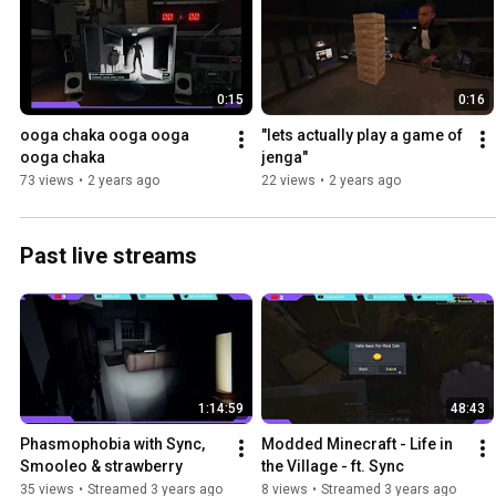
0:15
0:16
ooga chaka ooga ooga 
"lets actually play a game of 
ooga chaka
jenga"
73 views
•
2 years ago
22 views
•
2 years ago
Past live streams
1:14:59
48:43
Phasmophobia with Sync, 
Modded Minecraft - Life in 
Smooleo & strawberry
the Village - ft. Sync
35 views
•
Streamed 3 years ago
8 views
•
Streamed 3 years ago