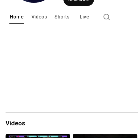
Home
Videos
Shorts
Live
Videos