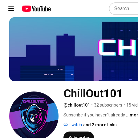
ChillOut101
@chillout101
•
32 subscribers
•
15 vi
Subscribe if you haven't already 
...mo
Twitch
and 2 more links
Subscribe