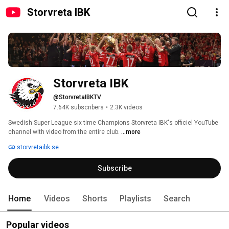
Storvreta IBK
Storvreta IBK
@StorvretaIBKTV
7.64K subscribers
•
2.3K videos
Swedish Super League six time Champions Storvreta IBK's officiel YouTube 
channel with video from the entire club. 
...more
storvretaibk.se
Subscribe
Home
Videos
Shorts
Playlists
Search
Popular videos