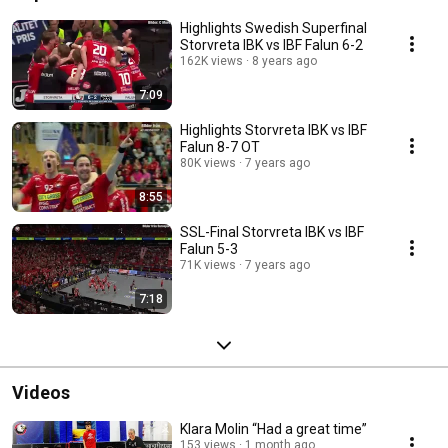
Highlights Swedish Superfinal
Storvreta IBK vs IBF Falun 6-2
162K views
8 years ago
7:09
Highlights Storvreta IBK vs IBF
Falun 8-7 OT
80K views
7 years ago
8:55
SSL-Final Storvreta IBK vs IBF
Falun 5-3
71K views
7 years ago
7:18
Videos
Klara Molin “Had a great time”
153 views
1 month ago