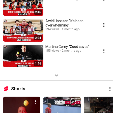
2:16
Arvid Hansson ”It’s been
overwhelming”
194 views
1 month ago
2:04
Martina Cerny “Good saves”
155 views
2 months ago
1:46
Shorts