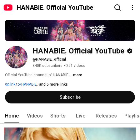
HANABIE. Official YouTube
HANABIE. Official YouTube
@HANABIE_official
340K subscribers
•
291 videos
Official YouTube channel of HANABIE. 
...more
lnk.to/HANABIE.
and 5 more links
Subscribe
Home
Videos
Shorts
Live
Releases
Playlis