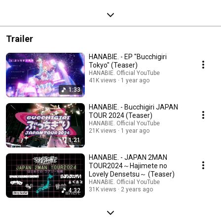
Trailer
HANABIE. - EP "Bucchigiri
Tokyo" (Teaser)
HANABIE. Official YouTube
41K views
1 year ago
1:33
HANABIE. - Bucchigiri JAPAN
TOUR 2024 (Teaser)
HANABIE. Official YouTube
21K views
1 year ago
1:21
HANABIE. - JAPAN 2MAN
TOUR2024～Hajimete no
Lovely Densetsu～ (Teaser)
HANABIE. Official YouTube
31K views
2 years ago
4:32