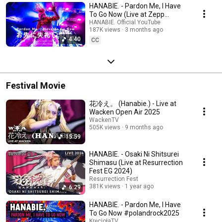
HANABIE. - Pardon Me, I Have
To Go Now (Live at Zepp
Shinjuku)
HANABIE. Official YouTube
187K views
3 months ago
4:40
CC
Festival Movie
花冷え。 (Hanabie.) - Live at
Wacken Open Air 2025
WackenTV
505K views
9 months ago
15:59
HANABIE. - Osaki Ni Shitsurei
Shimasu (Live at Resurrection
Fest EG 2024)
Resurrection Fest
381K views
1 year ago
6:29
HANABIE. - Pardon Me, I Have
To Go Now #polandrock2025
KręciołaTV