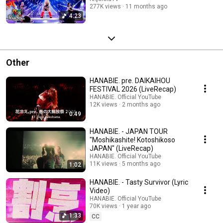
277K views
11 months ago
4:23
Other
HANABIE. pre. DAIKAIHOU
FESTIVAL 2026 (LiveRecap)
HANABIE. Official YouTube
12K views
2 months ago
0:49
HANABIE. - JAPAN TOUR
"Moshikashite! Kotoshikoso
JAPAN" (LiveRecap)
HANABIE. Official YouTube
11K views
5 months ago
1:02
HANABIE. - Tasty Survivor (Lyric
Video)
HANABIE. Official YouTube
70K views
1 year ago
1:33
CC