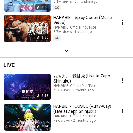
3.1M views
6 months ago
3:25
CC
HANABIE. - Spicy Queen (Music
Video)
HANABIE. Official YouTube
3.7M views
1 year ago
3:55
CC
LIVE
花冷え。- 我甘党 (Live at Zepp
Shinjuku)
HANABIE. Official YouTube
40K views
1 month ago
2:56
HANBIE. - TOUSOU (Run Away)
(Live at Zepp Shinjuku)
HANABIE. Official YouTube
78K views
2 months ago
3:04