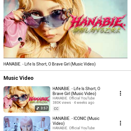
HANABIE. - Life Is Short, O Brave Girl (Music Video)
Music Video
HANABIE. - Life Is Short, O
Brave Girl (Music Video)
HANABIE. Official YouTube
380K views
4 weeks ago
3:57
CC
HANABIE. - ICONIC (Music
Video)
HANABIE. Official YouTube