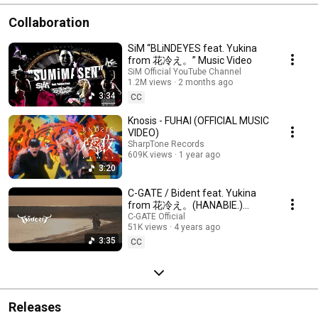
Collaboration
SiM “BLiNDEYES feat. Yukina
from 花冷え。” Music Video
SiM Official YouTube Channel
1.2M views
2 months ago
3:34
CC
Knosis - FUHAI (OFFICIAL MUSIC
VIDEO)
SharpTone Records
609K views
1 year ago
3:20
C-GATE / Bident feat. Yukina
from 花冷え。(HANABIE.)
【OFFICIAL MUSIC VIDEO】
C-GATE Official
51K views
4 years ago
#cgate #花冷え
3:35
CC
Releases