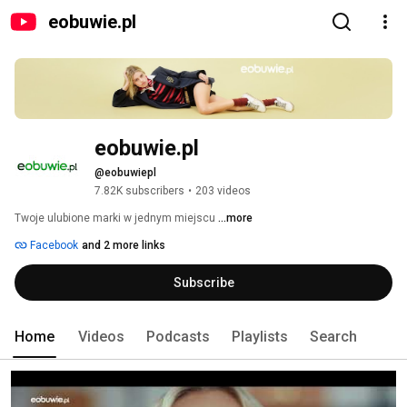
eobuwie.pl
eobuwie.pl
@eobuwiepl
7.82K subscribers
•
203 videos
Twoje ulubione marki w jednym miejscu 
...more
Facebook
and 2 more links
Subscribe
Home
Videos
Podcasts
Playlists
Search