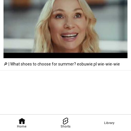
🔎 | What shoes to choose for summer? eobuwie.pl wie-wie-wie
Library
Home
Shorts