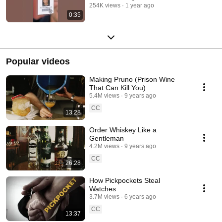
254K views
1 year ago
0:35
Popular videos
Making Pruno (Prison Wine
That Can Kill You)
5.4M views
9 years ago
CC
13:28
Order Whiskey Like a
Gentleman
4.2M views
9 years ago
CC
26:28
How Pickpockets Steal
Watches
3.7M views
6 years ago
CC
13:37