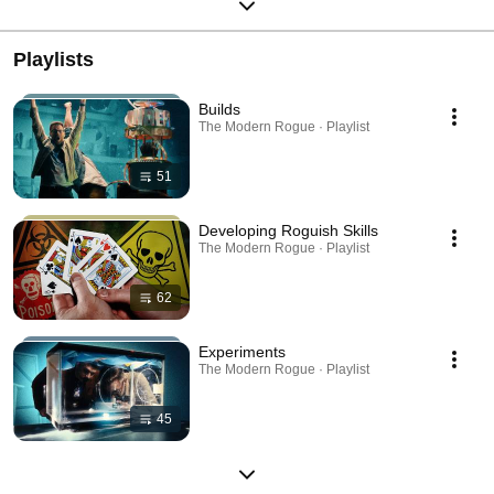
Playlists
Builds
The Modern Rogue · Playlist
51
Developing Roguish Skills
The Modern Rogue · Playlist
62
Experiments
The Modern Rogue · Playlist
45