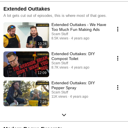
Extended Outtakes
A lot gets cut out of episodes, this is where most of that goes.
Extended Outtakes - We Have
Too Much Fun Making Ads
Scam Stuff
8.5K views
4 years ago
10:24
Extended Outtakes: DIY
Compost Toilet
Scam Stuff
8.7K views
4 years ago
12:09
Extended Outtakes: DIY
Pepper Spray
Scam Stuff
11K views
4 years ago
7:28