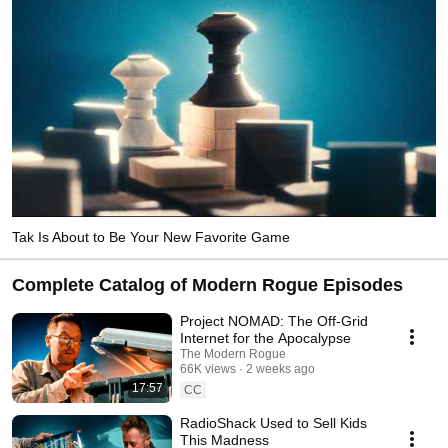
Tak Is About to Be Your New Favorite Game
Complete Catalog of Modern Rogue Episodes
Project NOMAD: The Off-Grid
Internet for the Apocalypse
The Modern Rogue
66K views
2 weeks ago
17:57
CC
RadioShack Used to Sell Kids
This Madness