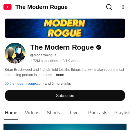
The Modern Rogue
The Modern Rogue
@ModernRogue
1.72M subscribers
•
3.1K videos
Brian Brushwood and friends field test the things that will make you the most 
interesting person in the room. 
...more
themodernrogue.com
and 6 more links
Subscribe
Home
Videos
Shorts
Live
Podcasts
Playlist