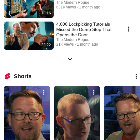
The Modern Rogue
631K views
1 month ago
18:16
4,000 Lockpicking Tutorials
Missed the Dumb Step That
Opens the Door
The Modern Rogue
21K views
1 month ago
23:22
Shorts