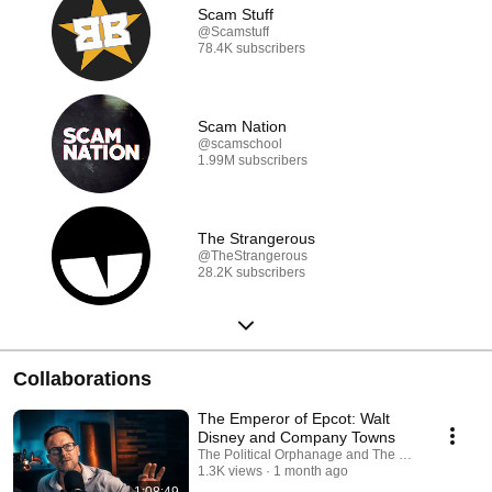
Scam Stuff
@Scamstuff
78.4K subscribers
Scam Nation
@scamschool
1.99M subscribers
The Strangerous
@TheStrangerous
28.2K subscribers
Collaborations
The Emperor of Epcot: Walt
Disney and Company Towns
The Political Orphanage and The Modern Rogue
1.3K views
1 month ago
1:08:49