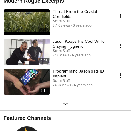
Modern Rogue Excerpts
Threat From the Crystal
Cornfields
Scam Stuff
8.4K views
6 years ago
3:20
Jason Keeps His Cool While
Staying Hygienic
Scam Stuff
24K views
6 years ago
2:06
Programming Jason's RFID
Implant
Scam Stuff
243K views
6 years ago
6:15
Featured Channels