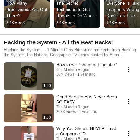
How Many 
The Secret 
Everyone Is Talki
Brushwoods Are Out 
Technique to Get 
to Agents Wrong.
There?
Robots to Do What 
Don't Talk Like 
You Want
They're Chatbots
2.2K views
2.2K views
9.2K views
Hacking the System - All the Best Hacks!
Hacking the System — 1-Minute Clips Bite-sized moments from Hacking
the System, the National Geographic TV series hosted by Brian
Brushwood. Each Short features a fast, practical, surprising life hack,
How to win “shoot out the star”
scam-awareness lesson, or social-engineering trick pulled from the
show’s archive and reformatted for YouTube Shorts.
The Modern Rogue
10M views
1 year ago
1:00
Good Service Has Never Been
SO EASY
The Modern Rogue
268K views
1 year ago
1:00
Why You Should NEVER Trust
a Corporate ID
The Modern Rogue