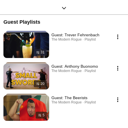
Guest Playlists
Guest: Trever Fehrenbach
The Modern Rogue · Playlist
31
Guest: Anthony Buonomo
The Modern Rogue · Playlist
20
Guest: The Beerists
The Modern Rogue · Playlist
5