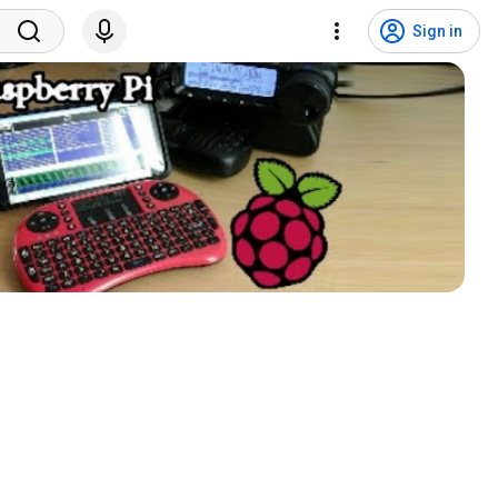
Sign in