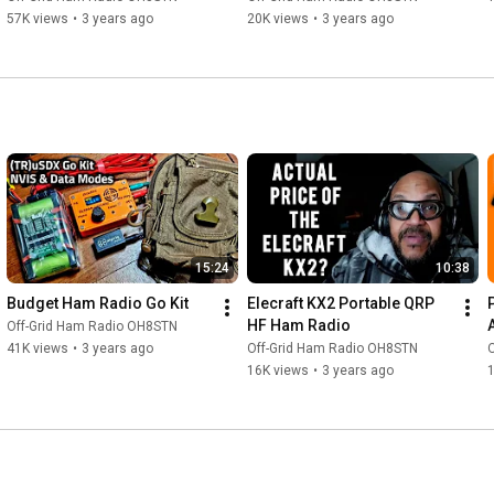
57K views
•
3 years ago
20K views
•
3 years ago
15:24
10:38
Budget Ham Radio Go Kit
Elecraft KX2 Portable QRP 
HF Ham Radio
Off-Grid Ham Radio OH8STN
41K views
•
3 years ago
Off-Grid Ham Radio OH8STN
16K views
•
3 years ago