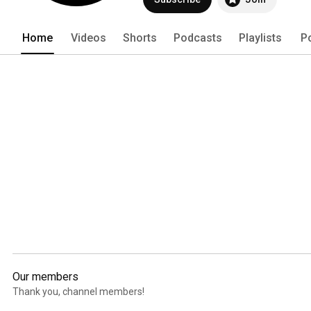
Home
Videos
Shorts
Podcasts
Playlists
P
Our members
Thank you, channel members!