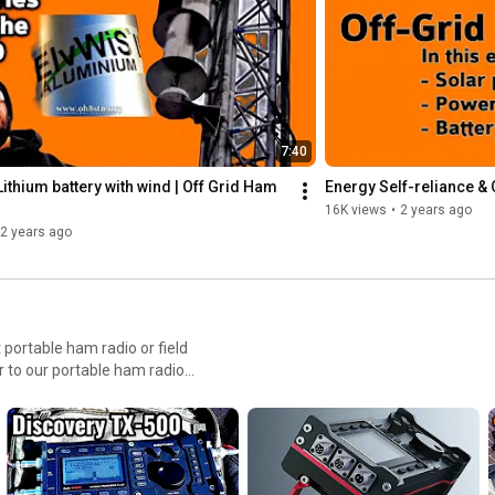
Get your Anderson Powerpole gear from ebay: 
https://goo.gl/5dvGEa
 Disclosure: Some of the links above are 
affiliate links. This means that, at zero cost to you, I will earn an 
commission if you click through the link and finalize a purchase.
7:40
ithium battery with wind | Off Grid Ham 
Energy Self-reliance &
16K views
•
2 years ago
2 years ago
r to our portable ham radio
red versus minimal, all mode
ata-only radio. It really
depends on our individual budgets, and required capabilities. 73 Julian #oh8stn #hamradio