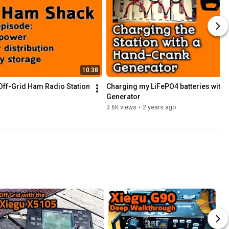
10:38
 Off-Grid Ham Radio Station
Charging my LiFePO4 batteries with 
Generator
3.6K views
•
2 years ago