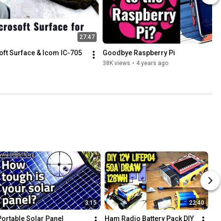
27:47
ft Surface & Icom IC-705
Goodbye Raspberry Pi
38K views
•
4 years ago
3:15
22:40
Portable Solar Panel
Ham Radio Battery Pack DIY 