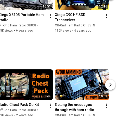
16:51
12:16
Xiegu X5105 Portable Ham 
Xiegu G90 HF SDR 
Radio
Transceiver
Off-Grid Ham Radio OH8STN
Off-Grid Ham Radio OH8STN
45K views
•
6 years ago
116K views
•
6 years ago
8:44
10:58
Radio Chest Pack Go Kit
Getting the messages 
through with ham radio
Off-Grid Ham Radio OH8STN
19K views
•
2 years ago
Off-Grid Ham Radio OH8STN