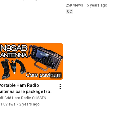
25K views
•
5 years ago
CC
15:11
Portable Ham Radio 
Antenna care package from 
N9SAB
Off-Grid Ham Radio OH8STN
11K views
•
2 years ago