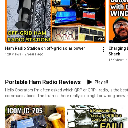
17:37
Ham Radio Station on off-grid solar power
Charging L
Shack
12K views
•
2 years ago
16K views
•
Portable Ham Radio Reviews
Play all
Hello Operators I'm often asked which QRP or QRP+ radio, is the best portable ham radio or field
communications. The truth is, there really is no right or wrong answe
choices. Some of us may choose light weight over rugged, full-featu
versus CW only. In some cases an operator may choose a single band, d