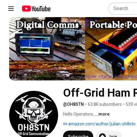
Off-Grid Ham
@OH8STN
•
63.8K subscribers
•
539 v
Hello Operators, 
...more
amazon.com/author/julian-oh8stn
Subscribe
Join