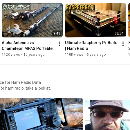
9:43
32:54
Alpha Antenna vs 
Ultimate Raspberry Pi  Build 
Chameleon MPAS Portable 
| Ham Radio
Ham Radio Antenna
112K views
•
10 years ago
110K views
•
6 years ago
ace for Ham Radio Data
or ham radio, take a look at