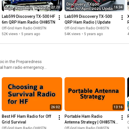
22:20
16:34
Lab599 Discovery TX-500 HF 
Lab599 Discovery TX-500 
6m QRP Ham Radio OH8STN
QRP Ham Radio | Update
Off-Grid Ham Radio OH8STN
Off-Grid Ham Radio OH8STN
52K views
•
5 years ago
54K views
•
5 years ago
ic in the Preparedness
onal ham radio emergency
26:02
13:16
Best HF Ham Radio for Off 
Portable Ham Radio 
Grid Survival
Antenna Strategy | OH8STN 
Off Grid
Off-Grid Ham Radio OH8STN
Off-Grid Ham Radio OH8STN