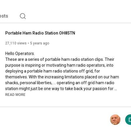
osts
Portable Ham Radio Station OH8STN
27,110 views
5 years ago
Hello Operators.

These are a series of portable ham radio station clips. Their 
purpose is inspiring or motivating ham radio operators, into 
deploying a portable ham radio stations off grid, for 
themselves. With the increasing limitations placed on our ham 
shacks, personal liberties, ... operating an off grid ham radio 
station might just be one way to take back your passion for 
ham radio emergency communications, and preparedness.

READ MORE
73

Julian 
#OH8STN
 Ham Radio

Share video URL: 
https://youtu.be/WZXf0-2bFBU
__________________________________________________
_________________________
