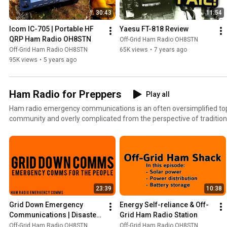
30:43
11:54
Icom IC-705 | Portable HF 
Yaesu FT-818 Review
QRP Ham Radio OH8STN
Off-Grid Ham Radio OH8STN
Off-Grid Ham Radio OH8STN
65K views
•
7 years ago
95K views
•
5 years ago
Ham Radio for Preppers
Play all
Ham radio emergency communications is an often oversimplified top
community and overly complicated from the perspective of traditi
services. See if we can share some good information striking the balance between both of these
often incompatible perspectives. 73 Julian oh8stn
23:39
10:38
Grid Down Emergency 
Energy Self-reliance & Off-
Communications | Disaster 
Grid Ham Radio Station
Preparedness
Off-Grid Ham Radio OH8STN
Off-Grid Ham Radio OH8STN