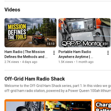
Videos
15:13
3:01
Ham Radio | The Mission 
Portable Ham Radio 
Defines the Methods and 
Anywhere Anytime | 
Tools
Montage 
2.7K views
•
4 days ago
1.5K views
•
1 month ago
Off-Grid Ham Radio Shack
Welcome to the Off-Grid Ham Shack series, part 1. In this video we g
off-grid ham radio station, powered by a Power Queen 100ah lithium
Renogy solar panels, and Genasun charge controllers. The purpose o
radio station is emergency communications, survival radio, and ulti
grid-down disaster. 73 Juian #oh8stn #hamradio #offgrid