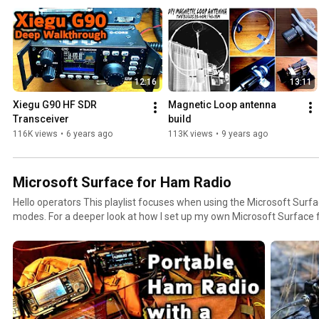
12:16
13:11
Xiegu G90 HF SDR 
Magnetic Loop antenna 
Transceiver
build
116K views
•
6 years ago
113K views
•
9 years ago
Microsoft Surface for Ham Radio
Hello operators This playlist focuses when using the Microsoft Surf
modes. For a deeper look at how I set up my own Microsoft Surface f
my blog post below. 73 Julian #oh8stn https://oh8stn.org/blog/2021/10/10/microsoft-surface-
go-2-faq-ham-radio-laptop/