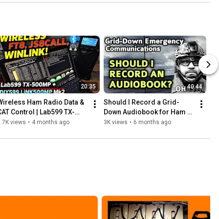
20:35
40:44
Wireless Ham Radio Data & 
Should I Record a Grid-
CAT Control | Lab599 TX-
Down Audiobook for Ham 
500MP DIY599 LiNK500MP 
Radio?
.7K views
•
4 months ago
3K views
•
6 months ago
Mk2