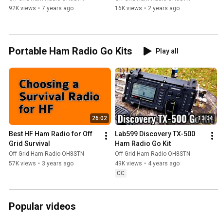
92K views
•
7 years ago
16K views
•
2 years ago
Portable Ham Radio Go Kits
Play all
26:02
13:04
Best HF Ham Radio for Off 
Lab599 Discovery TX-500  
Grid Survival
Ham Radio Go Kit
Off-Grid Ham Radio OH8STN
Off-Grid Ham Radio OH8STN
57K views
•
3 years ago
49K views
•
4 years ago
CC
Popular videos