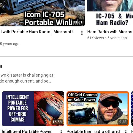
11:31
 with Portable Ham Radio | Microsoft 
Ham Radio with Microso
61K views
•
5 years ago
5 years ago
ll
ide enough current, and be
y project for your requirements.
 and USB outputs, a portable
s for the field radio operator,
15:58
9:38
Harbor Freight folding
models offering maximum
Intelligent Portable Power 
Portable ham radio off grid 