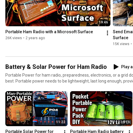
19:46
Portable Ham Radio with a Microsoft Surface
Send Email
Surface
26K views
•
2 years ago
15K views
•
Battery & Solar Power for Ham Radio
Play a
Portable Power for ham radio, preparedness, electronics, or a grid down disaster is challenging at
best. Portable power needs to be lightweight, last long enough, prov
easily recharged. In this playlist, you'll certainly find the right batter
Whether it's a good DIY solar generator, a battery box with Anderson
power for your qrp radio, you'll certainly find the right project here. For some time now I've been
experimenting with various types of lightweight portable battery pack
operating off-grid. Since starting, I've tested: - Lead acid, lithium ion, and lithium iron phosphate.
batteries. - PWM versus MPPT charge controllers. - Whether to build or to buy ones own battery
11:22
19:11
packs. - Understanding the differences between Goal Zero Nomads, 
suitcase, Budget semi-rigid from ebay/Alibaba, and the thin-film 
Portable Solar Power for 
Portable Ham Radio battery 