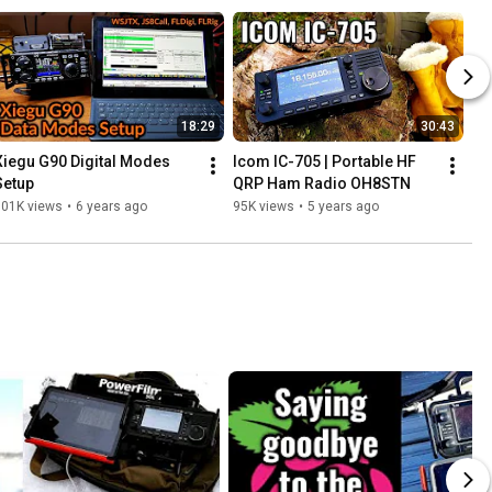
18:29
30:43
Xiegu G90 Digital Modes 
Icom IC-705 | Portable HF 
Setup
QRP Ham Radio OH8STN
101K views
•
6 years ago
95K views
•
5 years ago