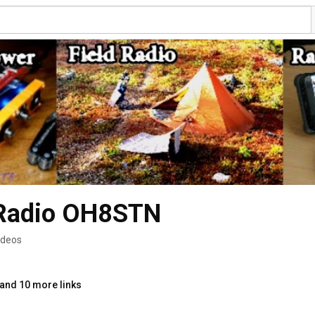
 Radio OH8STN
ideos
and 10 more links