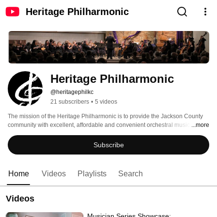
Heritage Philharmonic
Heritage Philharmonic
@heritagephilkc
21 subscribers
•
5 videos
The mission of the Heritage Philharmonic is to provide the Jackson County 
community with excellent, affordable and convenient orchestral music 
...more
programs by using both professional and volunteer musicians. We celebrate 
life-long musical skills development for all levels of players. 
Subscribe
Home
Videos
Playlists
Search
Videos
Musician Series Showcase: