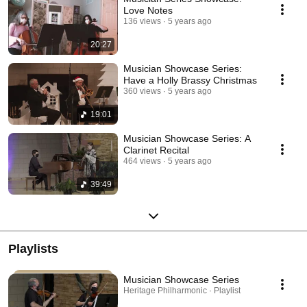
Love Notes
136 views
5 years ago
20:27
Musician Showcase Series:
Have a Holly Brassy Christmas
360 views
5 years ago
19:01
Musician Showcase Series: A
Clarinet Recital
464 views
5 years ago
39:49
Playlists
Musician Showcase Series
Heritage Philharmonic · Playlist