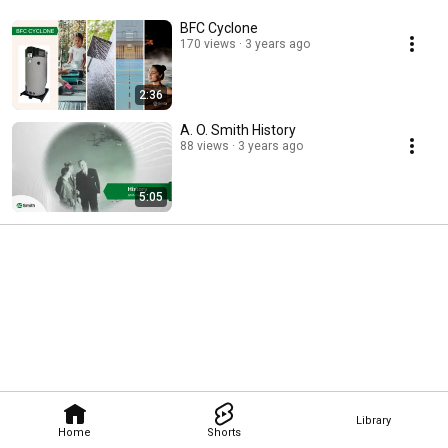
BFC Cyclone
170 views
3 years ago
2:36
A. O. Smith History
88 views
3 years ago
5:05
Library
Home
Shorts