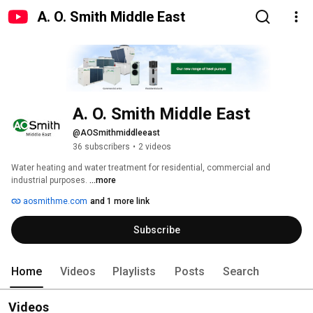
A. O. Smith Middle East
A. O. Smith Middle East
@AOSmithmiddleeast
36 subscribers
•
2 videos
Water heating and water treatment for residential, commercial and 
industrial purposes. 
...more
aosmithme.com
and 1 more link
Subscribe
Home
Videos
Playlists
Posts
Search
Videos