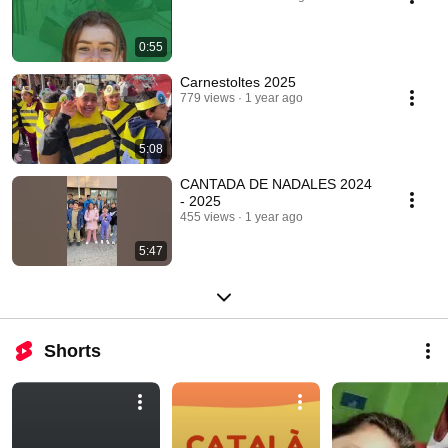
0:55
Carnestoltes 2025
779 views
1 year ago
5:08
CANTADA DE NADALES 2024
- 2025
455 views
1 year ago
5:47
Shorts