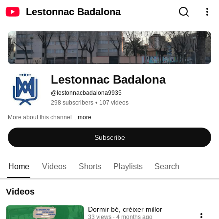
Lestonnac Badalona
Lestonnac Badalona
@lestonnacbadalona9935
298 subscribers
•
107 videos
More about this channel
...more
Subscribe
Home
Videos
Shorts
Playlists
Search
Videos
Dormir bé, crèixer millor
33 views
4 months ago