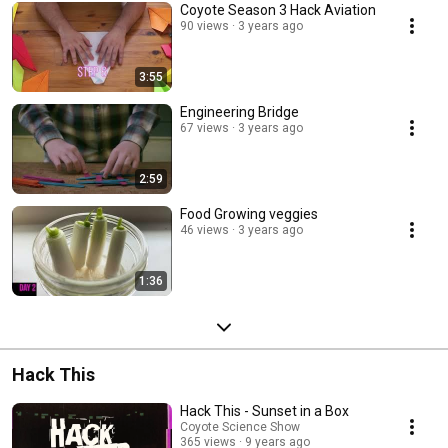
Coyote Season 3 Hack Aviation
90 views
3 years ago
3:55
Engineering Bridge
67 views
3 years ago
2:59
Food Growing veggies
46 views
3 years ago
1:36
Hack This
Hack This - Sunset in a Box
Coyote Science Show
365 views
9 years ago