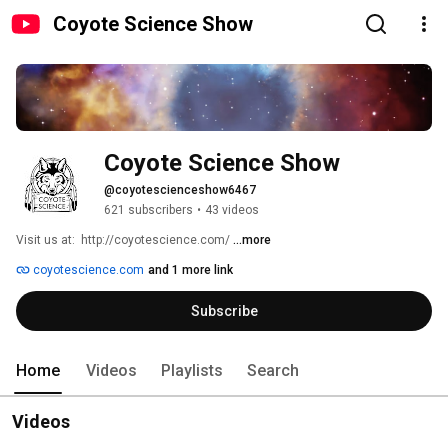
Coyote Science Show
Coyote Science Show
@coyotescienceshow6467
621 subscribers
•
43 videos
Visit us at:  http://coyotescience.com/ 
...more
coyotescience.com
and 1 more link
Subscribe
Home
Videos
Playlists
Search
Videos