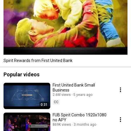
Spirit Rewards from First United Bank
Popular videos
First United Bank Small
Business
2.6M views
5 years ago
CC
0:31
FUB Spirit Combo 1920x1080
no APY
869K views
3 months ago