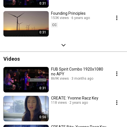
0:31
Founding Principles
153K views
6 years ago
CC
0:31
Videos
FUB Spirit Combo 1920x1080
no APY
869K views
3 months ago
0:31
CREATE: Yvonne Racz Key
118 views
2 years ago
0:56
CREATE Bite: Yvonne Racz Key