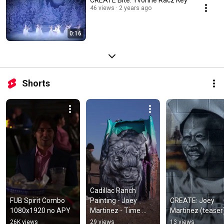
46 views
2 years ago
0:16
Shorts
Cadillac Ranch 
FUB Spirit Combo 
Painting - Joey 
CREATE: Joey 
1080x1920 no APY
Martinez - Time 
Martinez (teaser
Lapse
26K views
29 views
13 views