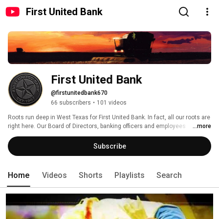
First United Bank
First United Bank
@firstunitedbank670
66 subscribers
•
101 videos
Roots run deep in West Texas for First United Bank. In fact, all our roots are 
right here. Our Board of Directors, banking officers and employees 
...more
understand the importance of agriculture, energy and small business to 
our economy. More Importantly, they understand that people come first. 
Subscribe
Home
Videos
Shorts
Playlists
Search