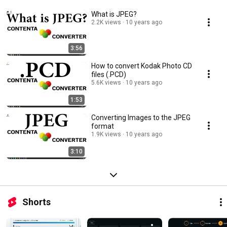
What is JPEG?
2.2K views
10 years ago
3:56
How to convert Kodak Photo CD
files (.PCD)
5.6K views
10 years ago
1:53
Converting Images to the JPEG
format
1.9K views
10 years ago
3:10
Shorts