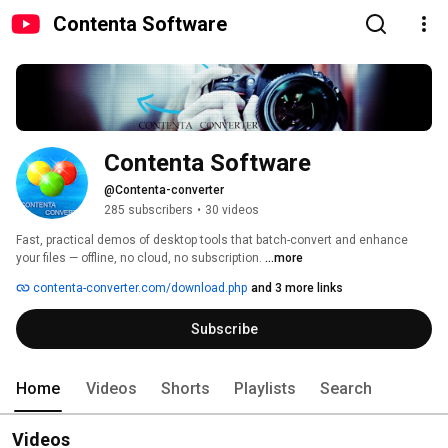
Contenta Software
Contenta Software
@Contenta-converter
285 subscribers
•
30 videos
Fast, practical demos of desktop tools that batch-convert and enhance 
your files — offline, no cloud, no subscription. 
...more
contenta-converter.com/download.php
and 3 more links
Subscribe
Home
Videos
Shorts
Playlists
Search
Videos