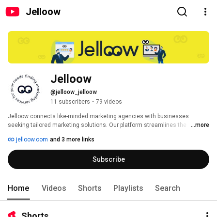
Jelloow
Jelloow
@jelloow_jelloow
11 subscribers
•
79 videos
Jelloow connects like-minded marketing agencies with businesses 
seeking tailored marketing solutions. Our platform streamlines the 
...more
process of finding the perfect marketing partner, ensuring businesses get 
jelloow.com
and 3 more links
the expertise they need to grow and succeed. 
Subscribe
Home
Videos
Shorts
Playlists
Search
Shorts