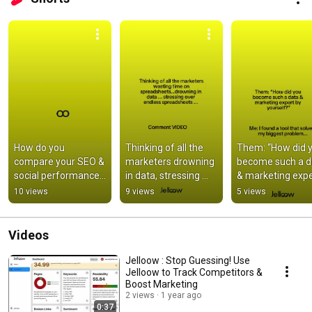
How do you 
Thinking of all the 
Them: “How did y
compare your SEO & 
marketers drowning 
become such a da
social performance
in data, stressing 
& marketing expe
—and then compare 
over endless 
by yourself?”
10 views
9 views
5 views
competitors?
spreadsheets, when 
...
Videos
Jelloow : Stop Guessing! Use
Jelloow to Track Competitors &
Boost Marketing
2 views
1 year ago
0:37