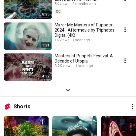
AFTERMOVIE by Quanta.Vision |
5K views
2 months ago
4K HD
CC
8:25
Mirror Me Masters of Puppets
2024 - Aftermovie by Triphotos
Digital (4K)
1K views
1 year ago
1:31
Masters of Puppets Festival: A
Decade of Utopia
3.2K views
1 year ago
4:22
Shorts