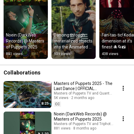
Noein (DarkWeb 
Dancing through 
Fan-tas-tic! Koda
Records) @ Masters 
materialized objects 
dimension at it’s 
of Puppets 2025
into the Animated 
finest 🐙🌀📸
Zone.
881 views
939 views
438 views
Collaborations
Masters of Puppets 2025 - The
Last Dance | OFFICIAL
AFTERMOVIE by Quanta.Vision |
Masters of Puppets TV and Quanta.Vision
5K views
2 months ago
4K HD
8:25
CC
Noein (DarkWeb Records) @
Masters of Puppets 2025
Masters of Puppets TV and Triphotos Digital TV
881 views
8 months ago