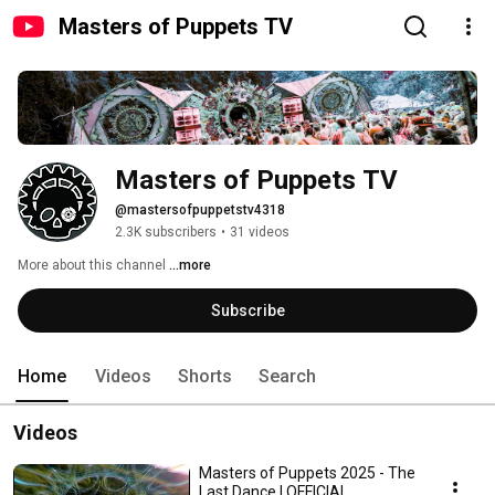
Masters of Puppets TV
Masters of Puppets TV
@mastersofpuppetstv4318
2.3K subscribers
•
31 videos
More about this channel
...more
Subscribe
Home
Videos
Shorts
Search
Videos
Masters of Puppets 2025 - The
Last Dance | OFFICIAL