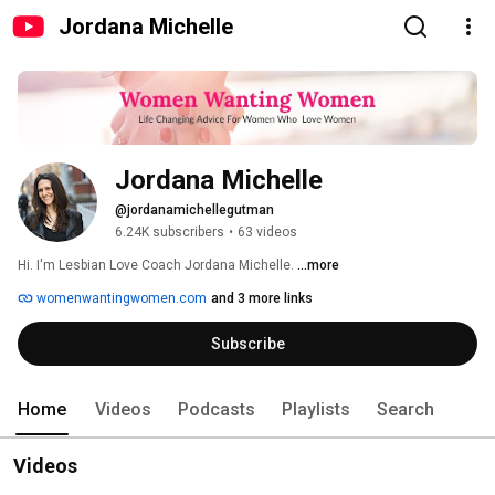
Jordana Michelle
Jordana Michelle
@jordanamichellegutman
6.24K subscribers
•
63 videos
Hi. I'm Lesbian Love Coach Jordana Michelle. 
...more
womenwantingwomen.com
and 3 more links
Subscribe
Home
Videos
Podcasts
Playlists
Search
Videos