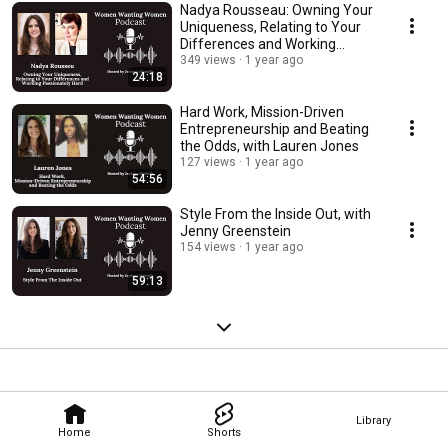
Nadya Rousseau: Owning Your
Uniqueness, Relating to Your
Differences and Working
Passionately Hard
349 views
1 year ago
24:18
Hard Work, Mission-Driven
Entrepreneurship and Beating
the Odds, with Lauren Jones
127 views
1 year ago
54:56
Style From the Inside Out, with
Jenny Greenstein
154 views
1 year ago
59:13
Library
Home
Shorts