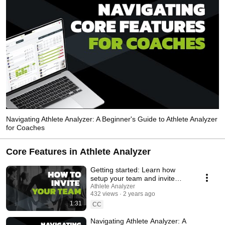
Navigating Athlete Analyzer: A Beginner's Guide to Athlete Analyzer
for Coaches
Core Features in Athlete Analyzer
Getting started: Learn how
setup your team and invite
athletes and coaches
Athlete Analyzer
432 views
2 years ago
1:31
CC
Navigating Athlete Analyzer: A