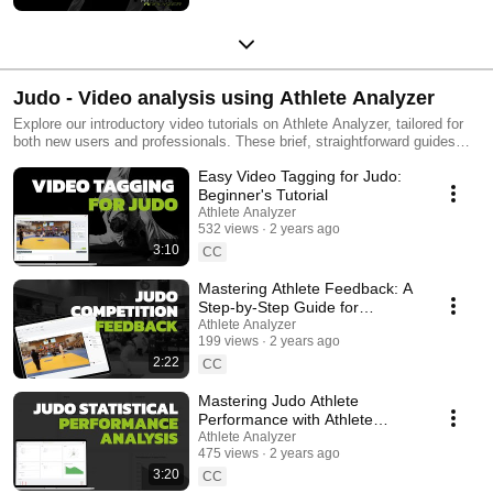
Judo - Video analysis using Athlete Analyzer
Explore our introductory video tutorials on Athlete Analyzer, tailored for
both new users and professionals. These brief, straightforward guides
demonstrate how to utilize our video tagging, match feedback, and data
Easy Video Tagging for Judo:
visualization tools in judo. Learn to pinpoint key moments in matches,
analyze strengths and weaknesses with clear graphs, and access video
Beginner's Tutorial
clips directly. Our Match Feedback feature enhances collaboration within
Athlete Analyzer
the coaching team, benefiting athletes significantly. Easily create and
532 views
2 years ago
share playlists to exchange insights among coaches and athletes. Tailor
3:10
CC
judo training effectively, focusing precisely on what each athlete needs to
improve. #AthletePerformanceAnalysis #VideoTagging
Mastering Athlete Feedback: A
#DataDrivenTraining #SportsAnalytics #PerformanceOptimization
Step-by-Step Guide for
#CoachingTools #TechnicalTraining #TacticalTraining
Coaches
Athlete Analyzer
#AthleteDevelopment #judo #judotraining #ams #athleteperformance
199 views
2 years ago
2:22
CC
Mastering Judo Athlete
Performance with Athlete
Analyzer's Statistical Views
Athlete Analyzer
475 views
2 years ago
3:20
CC