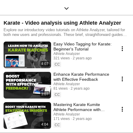
Karate - Video analysis using Athlete Analyzer
Explore our introductory video tutorials on Athlete Analyzer, tailored for
both new users and professionals. These brief, straightforward guides
demonstrate how to utilize our video tagging, match feedback, and data
Easy Video Tagging for Karate:
visualization tools in Karate. Learn to pinpoint key moments in matches,
analyze strengths and weaknesses with clear graphs, and access video
Beginner's Tutorial
clips directly. Our Match Feedback feature enhances collaboration within
Athlete Analyzer
the coaching team, benefiting athletes significantly. Easily create and
321 views
2 years ago
share playlists to exchange insights among coaches and athletes. Tailor
4:07
CC
karate training effectively, focusing precisely on what each fencer needs
to improve. #wkf #karate #kumite #AthletePerformanceAnalysis
Enhance Karate Performance
#VideoTagging #DataDrivenTraining #SportsAnalytics
with Effective Feedback
#PerformanceOptimization #CoachingTools #TechnicalTraining
Athlete Analyzer
#TacticalTraining #AthleteDevelopment #ams #athleteperformance
81 views
2 years ago
3:07
CC
Mastering Karate Kumite
Athlete Performance with
Athlete Analyzer's Statistical
Athlete Analyzer
171 views
2 years ago
Views
4:04
CC