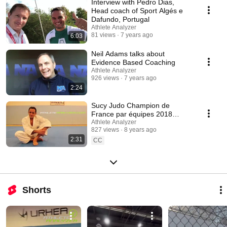
Interview with Pedro Dias,
Head coach of Sport Algés e
Dafundo, Portugal
Athlete Analyzer
81 views
7 years ago
6:03
Neil Adams talks about
Evidence Based Coaching
Athlete Analyzer
926 views
7 years ago
2:24
Sucy Judo Champion de
France par équipes 2018
intégre Athlète Analyzer Judo
Athlete Analyzer
827 views
8 years ago
dans sa préparation
2:31
CC
Shorts