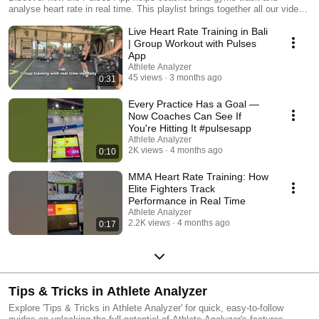
analyse heart rate in real time. This playlist brings together all our videos
on Pulses features — from live monitoring and fitness testing to post-
Live Heart Rate Training in Bali
session reports. Whether you run group classes, coach competitive
teams, or work one-on-one, you’ll see how easy it is to set up, track, and
| Group Workout with Pulses
review training intensity with Pulses. 🌐 Learn more:
App
https://www.getpulsesapp.com/ #HeartRateMonitoring #FitnessTech
Athlete Analyzer
#PulsesApp
45 views
3 months ago
0:31
Every Practice Has a Goal —
Now Coaches Can See If
You're Hitting It #pulsesapp
Athlete Analyzer
2K views
4 months ago
0:10
MMA Heart Rate Training: How
Elite Fighters Track
Performance in Real Time
Athlete Analyzer
2.2K views
4 months ago
0:17
Tips & Tricks in Athlete Analyzer
Explore 'Tips & Tricks in Athlete Analyzer' for quick, easy-to-follow