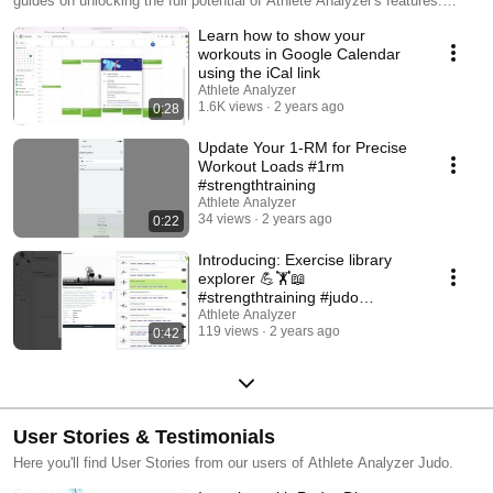
guides on unlocking the full potential of Athlete Analyzer's features.
Perfect for coaches and athletes across all sports, this playlist offers
Learn how to show your
short tutorials on the small, impactful features that make a big difference
in training and analysis. What's Inside: Bite-sized tutorials on Athlete
workouts in Google Calendar
Analyzer's key features. Practical tips to enhance your training
using the iCal link
management. Quick tricks to make athlete analysis more efficient.
Athlete Analyzer
Subscribe and stay updated with the latest tips to optimize your use of
1.6K views
2 years ago
0:28
Athlete Analyzer. #AthleteAnalyzer
Update Your 1-RM for Precise
Workout Loads #1rm
#strengthtraining
Athlete Analyzer
34 views
2 years ago
0:22
Introducing: Exercise library
explorer 💪🏋️📖
#strengthtraining #judo
#workout #fencing #taekwondo
Athlete Analyzer
119 views
2 years ago
0:42
User Stories & Testimonials
Here you'll find User Stories from our users of Athlete Analyzer Judo.