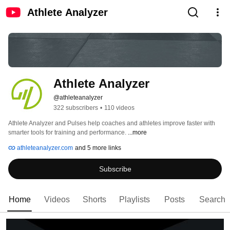
Athlete Analyzer
Athlete Analyzer
@athleteanalyzer
322 subscribers
•
110 videos
Athlete Analyzer and Pulses help coaches and athletes improve faster with 
smarter tools for training and performance. 
...more
athleteanalyzer.com
and 5 more links
Subscribe
Home
Videos
Shorts
Playlists
Posts
Search