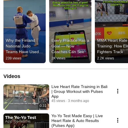
Why the Finland 
Every Practice Has a 
MMA Heart Rate 
National Judo 
Goal — Now 
Training: How Elit
Teams Have Used 
Coaches Can See If 
Fighters Track 
Athlete Analyzer 
You're Hitting It 
Performance in R
239 views
2K views
2.2K views
Since 2018 
#pulsesapp
Time
#athleteanalyzerapp
Videos
Live Heart Rate Training in Bali
| Group Workout with Pulses
App
45 views
3 months ago
0:31
Yo-Yo Test Made Easy | Live
Heart Rate & Auto Results
(Pulses App)