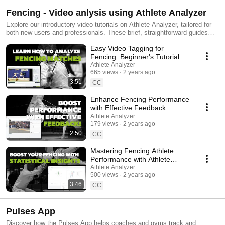
Fencing - Video anlysis using Athlete Analyzer
Explore our introductory video tutorials on Athlete Analyzer, tailored for
both new users and professionals. These brief, straightforward guides
demonstrate how to utilize our video tagging, match feedback, and data
Easy Video Tagging for
visualization tools in Fencing. Learn to pinpoint key moments in
matches, analyze strengths and weaknesses with clear graphs, and
Fencing: Beginner's Tutorial
access video clips directly. Our Match Feedback feature enhances
Athlete Analyzer
collaboration within the coaching team, benefiting athletes significantly.
665 views
2 years ago
Easily create and share playlists to exchange insights among coaches
3:51
CC
and athletes. Tailor fencing training effectively, focusing precisely on
what each fencer needs to improve. #fencing #escrima #escrime #epee
Enhance Fencing Performance
#foil #sabre #AthletePerformanceAnalysis #VideoTagging
with Effective Feedback
#DataDrivenTraining #SportsAnalytics #PerformanceOptimization
Athlete Analyzer
#CoachingTools #TechnicalTraining #TacticalTraining
179 views
2 years ago
#AthleteDevelopment #ams #athleteperformance
2:50
CC
Mastering Fencing Athlete
Performance with Athlete
Analyzer's Statistical Views
Athlete Analyzer
500 views
2 years ago
3:46
CC
Pulses App
Discover how the Pulses App helps coaches and gyms track and