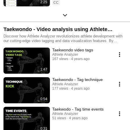
2:25
CC
Taekwondo - Video analysis using Athlete
Analyzer
Discover how Athlete Analyzer revolutionizes athlete development with
our cutting-edge video tagging and data visualization features. By
enabling users to tag match events in videos, we create a rich dataset
Taekwondo video tags
that is transformed into insightful graphs, illustrating an athlete's
strengths and weaknesses. Dive into these visual insights and directly
Athlete Analyzer
167 views
4 years ago
access corresponding video clips by clicking on the graphs. This unique
feature offers athletes and coaches a comprehensive view of
performance, both technical and tactical, paving the way for personalized
1:47
training adjustments. Embrace a data-driven approach to training with
Athlete Analyzer, and focus on what your athletes need most for optimal
Taekwondo - Tag technique
performance. #AthletePerformanceAnalysis #VideoTagging
Athlete Analyzer
#DataDrivenTraining #SportsAnalytics #PerformanceOptimization
177 views
4 years ago
#CoachingTools #TechnicalTraining #TacticalTraining
#AthleteDevelopment #taekwondo
0:54
Taekwodo - Tag time events
Athlete Analyzer
51 views
4 years ago
0:31