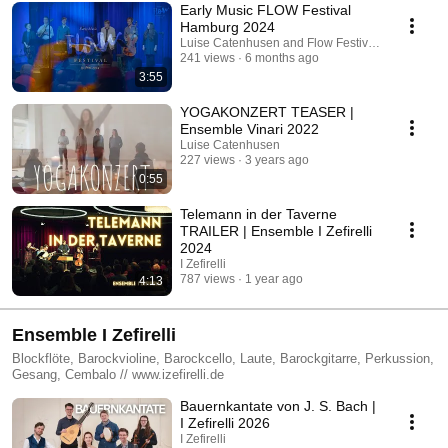
Early Music FLOW Festival
Hamburg 2024
Luise Catenhusen and Flow Festival Hamburg
241 views
6 months ago
3:55
YOGAKONZERT TEASER |
Ensemble Vinari 2022
Luise Catenhusen
227 views
3 years ago
0:55
Telemann in der Taverne
TRAILER | Ensemble I Zefirelli
2024
I Zefirelli
787 views
1 year ago
4:13
Ensemble I Zefirelli
Blockflöte, Barockvioline, Barockcello, Laute, Barockgitarre, Perkussion,
Gesang, Cembalo // www.izefirelli.de
Bauernkantate von J. S. Bach |
I Zefirelli 2026
I Zefirelli