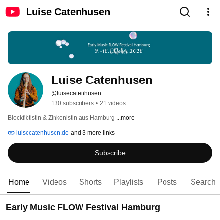
Luise Catenhusen
Luise Catenhusen
@luisecatenhusen
130 subscribers
•
21 videos
Blockflötistin & Zinkenistin aus Hamburg 
...more
luisecatenhusen.de
and 3 more links
Subscribe
Home
Videos
Shorts
Playlists
Posts
Search
Early Music FLOW Festival Hamburg