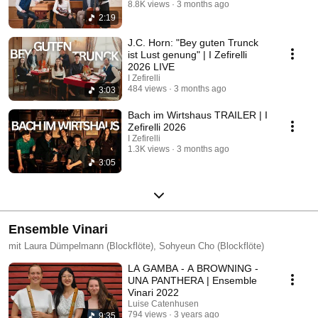
8.8K views
3 months ago
2:19
J.C. Horn: "Bey guten Trunck
ist Lust genung" | I Zefirelli
2026 LIVE
I Zefirelli
484 views
3 months ago
3:03
Bach im Wirtshaus TRAILER | I
Zefirelli 2026
I Zefirelli
1.3K views
3 months ago
3:05
Ensemble Vinari
mit Laura Dümpelmann (Blockflöte), Sohyeun Cho (Blockflöte)
LA GAMBA - A BROWNING -
UNA PANTHERA | Ensemble
Vinari 2022
Luise Catenhusen
794 views
3 years ago
9:35