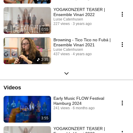
YOGAKONZERT TEASER |
Ensemble Vinari 2022
Luise Catenhusen
227 views
3 years ago
0:55
Browning - Tico Tico no Fubá |
Ensemble Vinari 2021
Luise Catenhusen
437 views
4 years ago
2:35
Videos
Early Music FLOW Festival
Hamburg 2024
241 views
6 months ago
3:55
YOGAKONZERT TEASER |