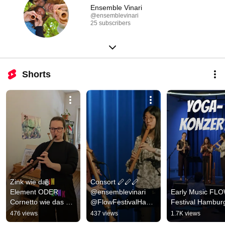
Ensemble Vinari
@ensemblevinari
25 subscribers
Shorts
Zink wie das 
Consort 🪈🪈🪈 
Element ODER 
@ensemblevinari 
Early Music FLO
Cornetto wie das Eis 
@FlowFestivalHamb
Festival Hambur
🍦
urg
476 views
437 views
1.7K views