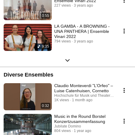
Ensemble Vinari 2022
227 views
3 years ago
0:55
LA GAMBA - A BROWNING -
UNA PANTHERA | Ensemble
Vinari 2022
794 views
3 years ago
9:35
Diverse Ensembles
Claudio Monteverdi "L’Orfeo" –
Luise Catenhuisen, Cornetto
Hochschule für Musik und Theater München
1K views
1 month ago
0:32
Music in the Round Borstel
Konzertzusammenfassung
Jubilate Domino
804 views
1 year ago