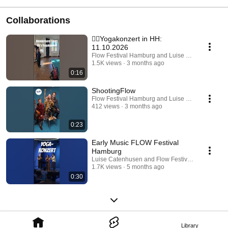
Collaborations
🧘‍♂️Yogakonzert in HH:
11.10.2026
Flow Festival Hamburg and Luise Catenhusen
1.5K views
3 months ago
0:16
ShootingFlow
Flow Festival Hamburg and Luise Catenhusen
412 views
3 months ago
0:23
Early Music FLOW Festival
Hamburg
Luise Catenhusen and Flow Festival Hamburg
1.7K views
5 months ago
0:30
Library