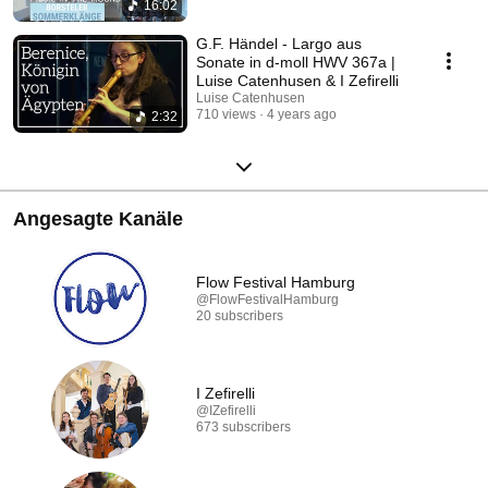
16:02
G.F. Händel - Largo aus
Sonate in d-moll HWV 367a |
Luise Catenhusen & I Zefirelli
Luise Catenhusen
710 views
4 years ago
2:32
Angesagte Kanäle
Flow Festival Hamburg
@FlowFestivalHamburg
20 subscribers
I Zefirelli
@IZefirelli
673 subscribers