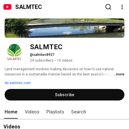
SALMTEC
SALMTEC
@salmtec8937
24 subscribers
•
10 videos
Land management involves making decisions on how to use natural 
resources in a sustainable manner based on the best available science. 
...more
SALMTEC (Science & Land Management Training & Education Centre) is a 
salmtec.com
training and education centre that provides relevant learning opportunities 
that bridge the gap between land management practices and the applied 
Subscribe
science upon which these practices are based. 
Home
Videos
Playlists
Search
Videos