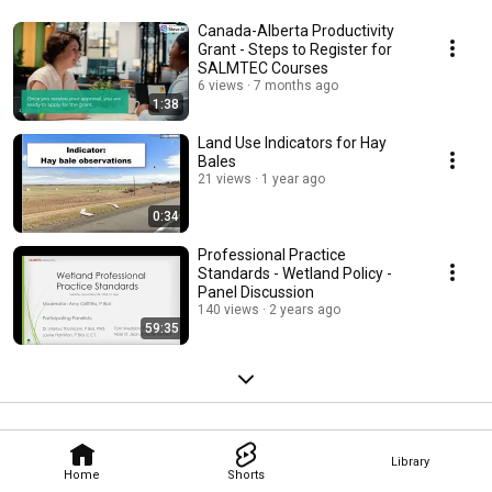
Canada-Alberta Productivity
Grant - Steps to Register for
SALMTEC Courses
6 views
7 months ago
1:38
Land Use Indicators for Hay
Bales
21 views
1 year ago
0:34
Professional Practice
Standards - Wetland Policy -
Panel Discussion
140 views
2 years ago
59:35
Library
Home
Shorts