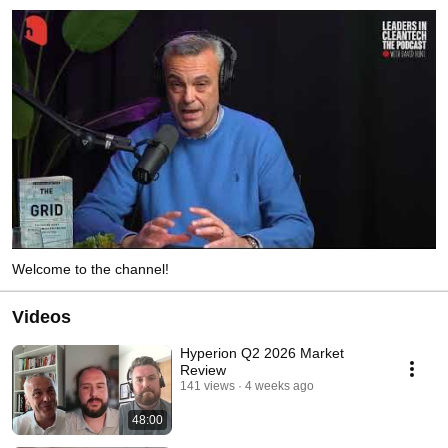
Welcome to the channel!
Videos
Hyperion Q2 2026 Market
Review
141 views
4 weeks ago
48:00