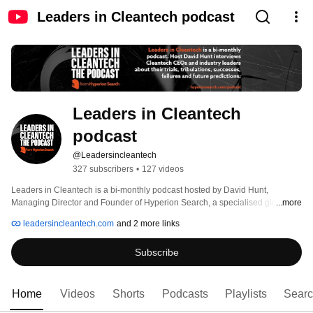
Leaders in Cleantech podcast
Leaders in Cleantech 
podcast
@Leadersincleantech
327 subscribers
•
127 videos
Leaders in Cleantech is a bi-monthly podcast hosted by David Hunt, 
Managing Director and Founder of Hyperion Search, a specialised global 
...more
search firm dedicated exclusively to the clean technology and renewable 
leadersincleantech.com
and 2 more links
energy sectors. 
Subscribe
Home
Videos
Shorts
Podcasts
Playlists
Sear