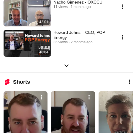
Nacho Gimenez - OXCCU
11 views
1 month ago
43:01
Howard Johns – CEO, POP
Energy
36 views
2 months ago
46:04
Shorts