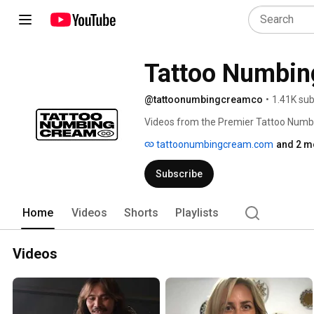
Tattoo Numbin
@tattoonumbingcreamco
•
1.41K sub
Videos from the Premier Tattoo Num
tattoonumbingcream.com
and 2 m
Subscribe
Home
Videos
Shorts
Playlists
Videos