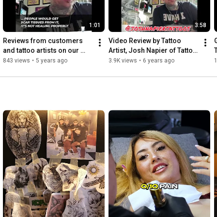
1:01
3:58
Reviews from customers 
Video Review by Tattoo 
and tattoo artists on our 
Artist, Josh Napier of Tattoo 
Tattoo Numbing Cream V2
Numbing Cream Co.
843 views
•
5 years ago
3.9K views
•
6 years ago
1