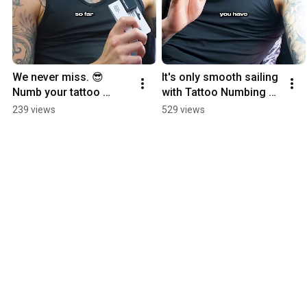
We never miss. 😎 
It's only smooth sailing 
Numb your tattoo 
with Tattoo Numbing 
sessions with Tattoo 
Cream. ⛵
239 views
529 views
Numbing Cream.