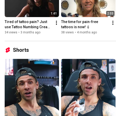
1:41
2:03
Tired of tattoo pain? Just 
The time for pain-free 
use Tattoo Numbing Cream 
tattoos is now! 💉
Co. 💉💉
34 views
•
3 months ago
38 views
•
4 months ago
Shorts