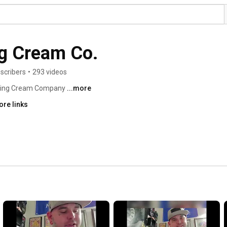
g Cream Co.
scribers
•
293 videos
bing Cream Company 
...more
ore links