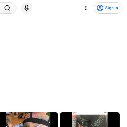
Sign in