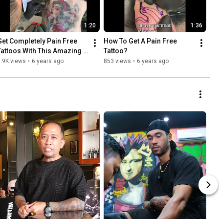
1:20
1:36
Get Completely Pain Free 
How To Get A Pain Free 
Tattoos With This Amazing 
Tattoo?
Numbing Cream
.9K views
•
6 years ago
853 views
•
6 years ago