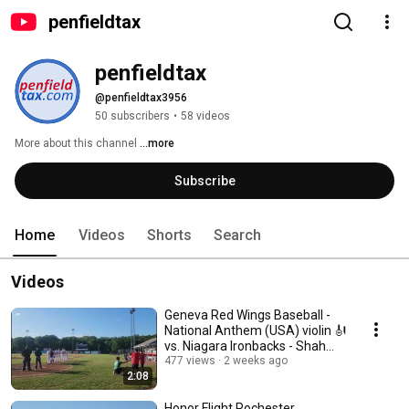
penfieldtax
penfieldtax
@penfieldtax3956
50 subscribers
•
58 videos
More about this channel
...more
Subscribe
Home
Videos
Shorts
Search
Videos
Geneva Red Wings Baseball -
National Anthem (USA) violin 🎻
vs. Niagara Ironbacks - Shah
Brothers
477 views
2 weeks ago
2:08
Honor Flight Rochester