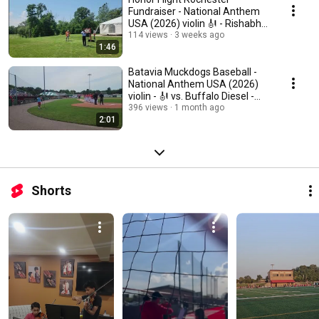
Fundraiser - National Anthem
USA (2026) violin 🎻 - Rishabh
Shah solo
114 views
3 weeks ago
1:46
Batavia Muckdogs Baseball -
National Anthem USA (2026)
violin - 🎻 vs. Buffalo Diesel -
Shah Brothers
396 views
1 month ago
2:01
Shorts