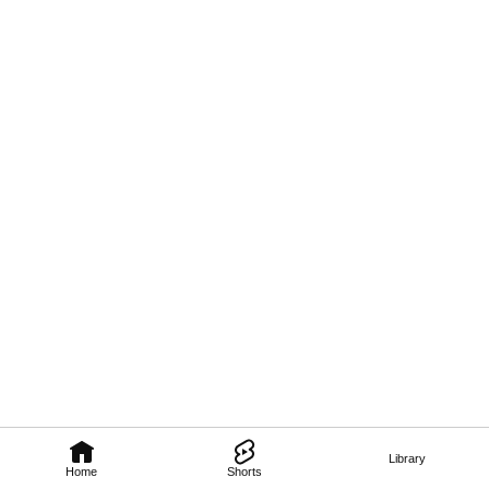
Library
Home
Shorts