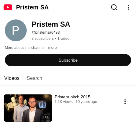
Pristem SA
Pristem SA
@pristemsa6493
3 subscribers
•
1 video
More about this channel
...more
Subscribe
Videos
Search
Pristem pitch 2015
1.1K views
10 years ago
2:00