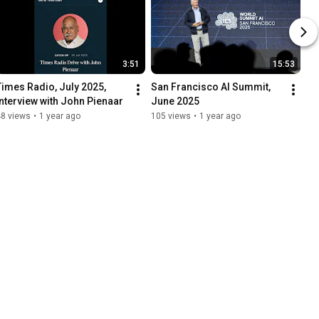
3:51
15:53
Times Radio, July 2025, 
San Francisco AI Summit, 
Interview with John Pienaar
June 2025
48 views
•
1 year ago
105 views
•
1 year ago