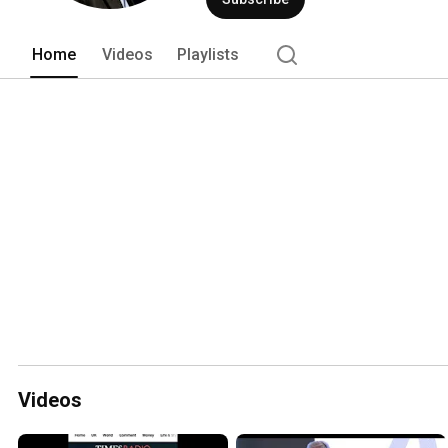
Home
Videos
Playlists
Videos