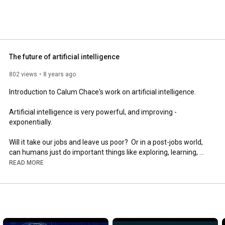
The future of artificial intelligence
802 views
8 years ago
Introduction to Calum Chace's work on artificial intelligence.

Artificial intelligence is very powerful, and improving - 
exponentially.

Will it take our jobs and leave us poor?  Or in a post-jobs world, 
can humans just do important things like exploring, learning, 
having fun?

READ MORE
Then, later, will we create a superintelligence?  If so, will it be 
the Terminator?  Or a big sister which helps us solve huge 
problems like war, poverty - and even death?

These are the issues I address in my talks.  Take a look at my 
videos.