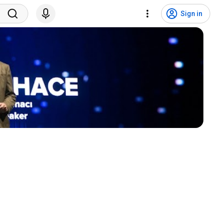
Sign in