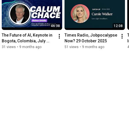
46:38
12:08
The Future of AI, Keynote in 
Times Radio, Jobpocalypse 
Bogota, Colombia, July 
Now? 29 October 2025
2025, part 1
31 views
•
9 months ago
51 views
•
9 months ago