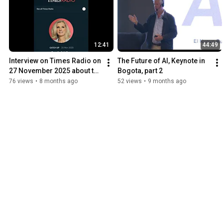
12:41
44:49
Interview on Times Radio on 
The Future of AI, Keynote in 
27 November 2025 about the 
Bogota, part 2
future of jobs
76 views
•
8 months ago
52 views
•
9 months ago