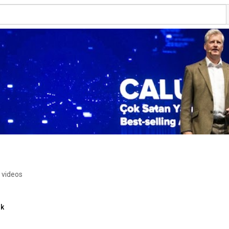
 videos
nk