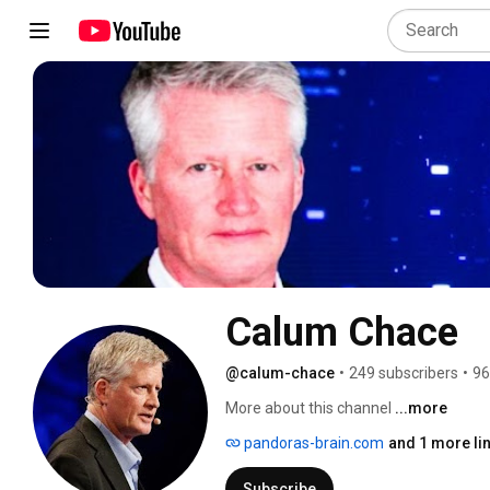
Calum Chace
@calum-chace
•
249 subscribers
•
96
More about this channel
...more
pandoras-brain.com
and 1 more li
Subscribe