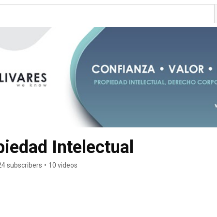
edad Intelectual
24 subscribers
•
10 videos