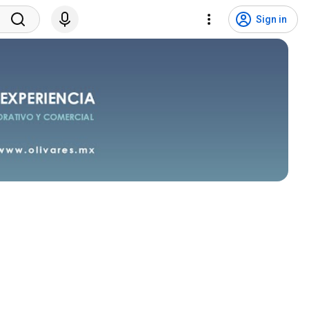
Sign in