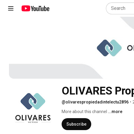
OLIVARES Propi
@olivarespropiedadintelectu2896
•
More about this channel
...more
Subscribe