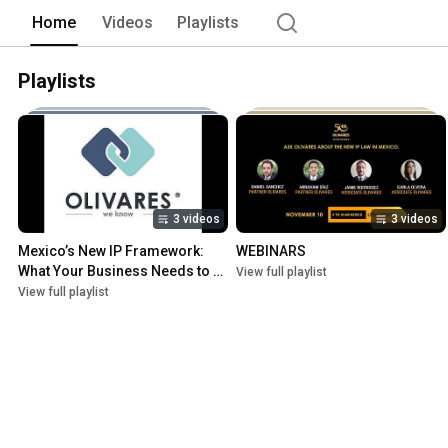
Home
Videos
Playlists
Playlists
3 videos
3 videos
Mexico’s New IP Framework: 
WEBINARS
What Your Business Needs to 
View full playlist
Do Now
View full playlist