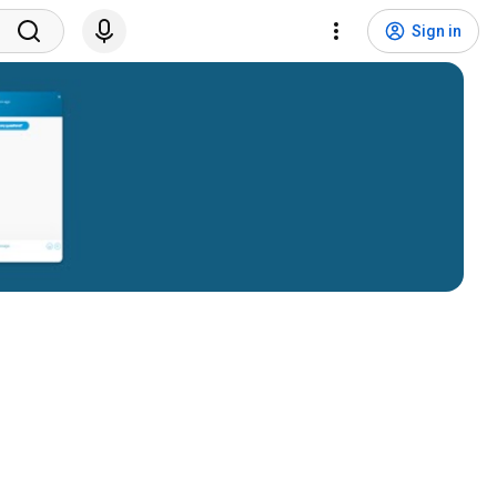
Sign in