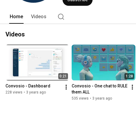
Home
Videos
Videos
0:21
1:28
Convosio - Dashboard
Convosio - One chat to RULE 
them ALL
228 views
•
3 years ago
535 views
•
3 years ago