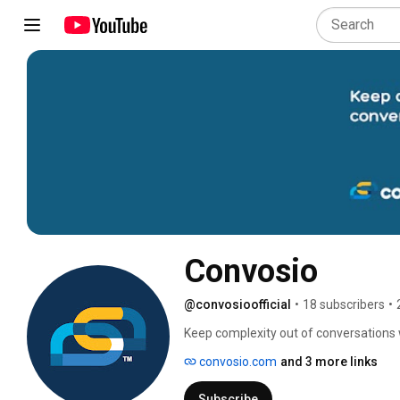
Convosio
@convosioofficial
•
18 subscribers
•
Keep complexity out of conversations 
convosio.com
and 3 more links
Subscribe