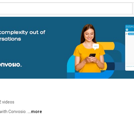
2 videos
with Convosio. 
...more