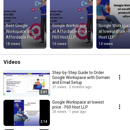
Best Google 
Google Workspace 
Google Workspac
Workspace at 
at Affordable Price - 
at lowest price - 
Affordable Price - 
F60 Host LLP
Host LLP
F60 Host LLP
18 views
10 views
13 views
Videos
Step-by-Step Guide to Order
Google Workspace with Domain
and Email Setup
37 views
2 months ago
2:01
Google Workspace at lowest
price - F60 Host LLP
26 views
1 year ago
2:14