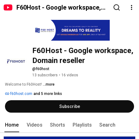
F60Host - Google workspace,
Domain reseller
F60Host - Google workspace, 
Domain reseller
@f60host
13 subscribers
•
16 videos
Welcome to F60Host! 
...more
f60host.com
and 5 more links
Subscribe
Home
Videos
Shorts
Playlists
Search