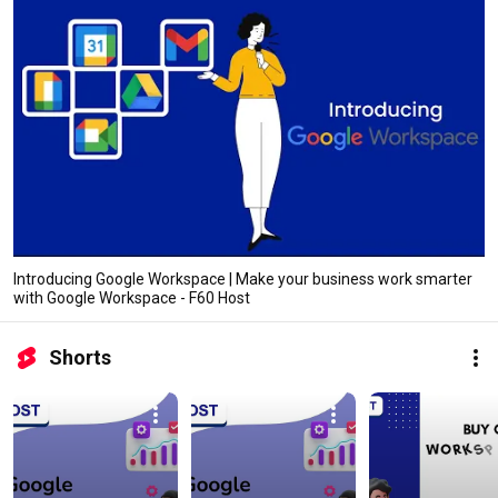
Introducing Google Workspace | Make your business work smarter
with Google Workspace - F60 Host
Shorts