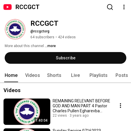
RCCGCT
RCCGCT
@rccgctorg
64 subscribers
•
424 videos
More about this channel
...more
Subscribe
Home
Videos
Shorts
Live
Playlists
Posts
Videos
REMAINING RELEVANT BEFORE
GOD AND MAN PART 4 Pastor
Charles Pullen Egharevba
07302023
22 views
3 years ago
1:40:04
Sunday Service 07162023