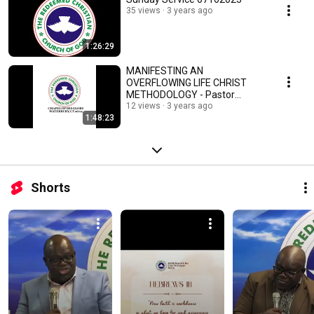
35 views
3 years ago
1:26:29
MANIFESTING AN
OVERFLOWING LIFE CHRIST
METHODOLOGY - Pastor
Charles Pullen Egharevba
12 views
3 years ago
1:48:23
04022023
Shorts