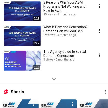
8 Reasons Why Your ABM
Program Is Not Working and
How to Fix It
35 views
5 months ago
0:28
What is Demand Generation?
Demand Gen Vs Lead Gen
19 views
5 months ago
0:27
The Agency Guide to Ethical
Demand Generation
6 views
5 months ago
0:29
Shorts