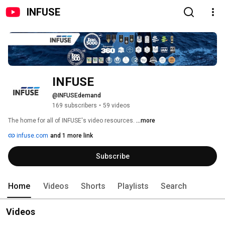
INFUSE
INFUSE
@INFUSEdemand
169 subscribers
•
59 videos
The home for all of INFUSE's video resources. 
...more
infuse.com
and 1 more link
Subscribe
Home
Videos
Shorts
Playlists
Search
Videos