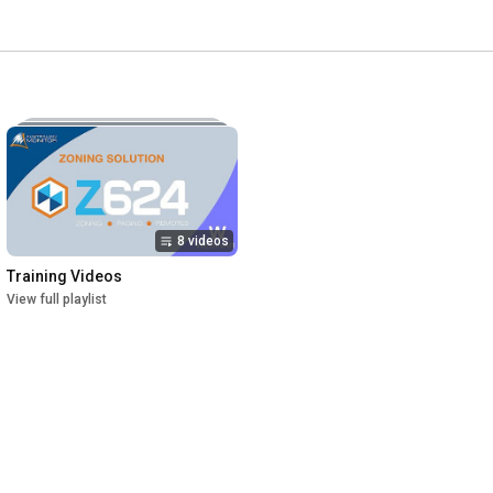
8 videos
Training Videos
View full playlist