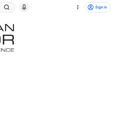
Sign in