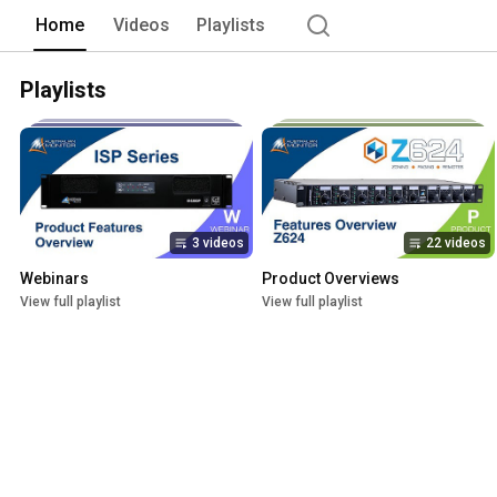
Home
Videos
Playlists
Playlists
3 videos
22 videos
Webinars
Product Overviews
View full playlist
View full playlist