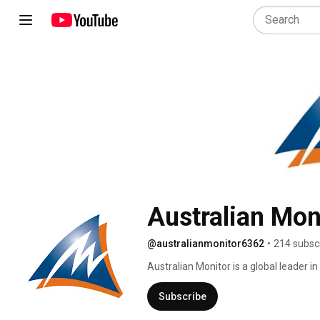
Australian Mon
@australianmonitor6362
•
214 subsc
Australian Monitor is a global leader in
commercial and professional audio mark
knowledge of contractors and end user
Subscribe
needs and requirements with trademark 