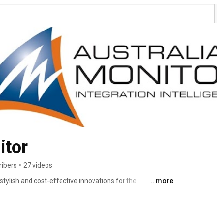
itor
ribers
•
27 videos
 stylish and cost-effective innovations for the 
...more
ets. For over 30 years, we have utilised our deep 
s to develop products and services that meet complex 
quality and reliability. 