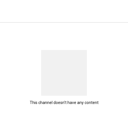
This channel doesn't have any content