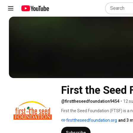
First the Seed
@firsttheseedfoundation9454
•
12 su
First the Seed Foundation (FTSF) is a n
American Seed Trade Association, one o
firsttheseedfoundation.org
and 3 m
today’s consumers and tomorrow’s wor
Subscribe