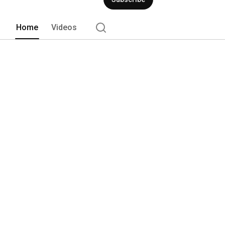
Home
Videos