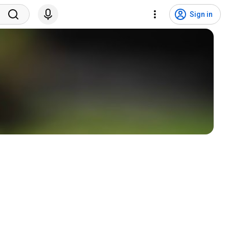
Sign in