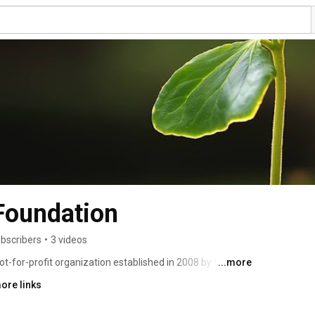
 Foundation
bscribers
•
3 videos
ot-for-profit organization established in 2008 by the 
...more
f the oldest trade associations in America, to inform 
ore links
kforce about the importance of the seed industry. 