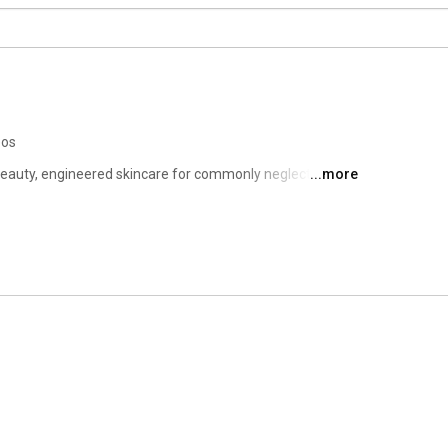
eos
eauty, engineered skincare for commonly neglected 
...more
colletage and eyes.  Soke is about aging with agency 
should be more about time saving than money spent.  
rove or maintain the appearance of their skin. 