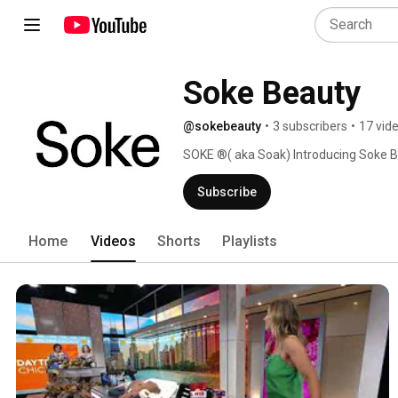
Soke Beauty 
@sokebeauty
•
3 subscribers
•
17 vid
SOKE ®( aka Soak) Introducing Soke B
areas of the body such as the chest/de
and the concept that luxury skin care 
Subscribe
Tips, tricks, for anyone looking to imp
Home
Videos
Shorts
Playlists