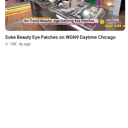
0:59
Soke Beauty Eye Patches on WGN9 Daytime Chicago
10K
4y ago