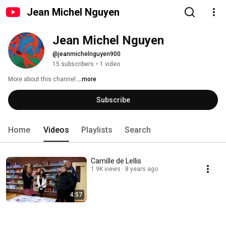
Jean Michel Nguyen
Jean Michel Nguyen
@jeanmichelnguyen900
15 subscribers
•
1 video
More about this channel
...more
Subscribe
Home
Videos
Playlists
Search
Camille de Lellis
1.9K views
8 years ago
4:57