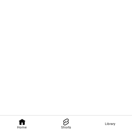
Library
Home
Shorts