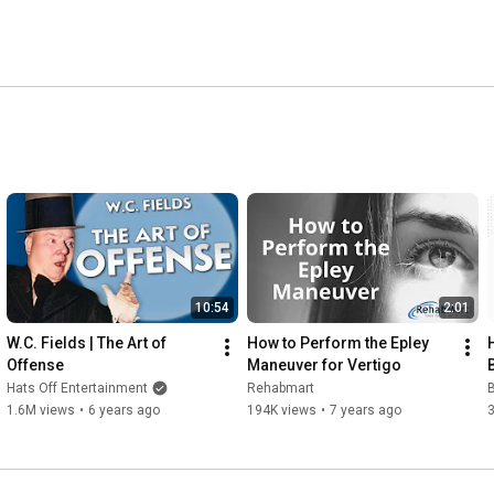
10:54
2:01
W.C. Fields | The Art of 
How to Perform the Epley 
Offense
Maneuver for Vertigo
Hats Off Entertainment
Rehabmart
1.6M views
•
6 years ago
194K views
•
7 years ago