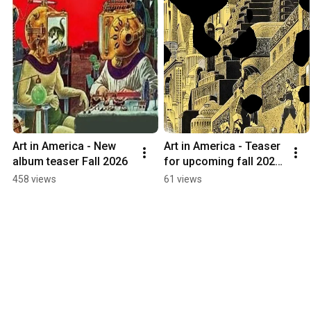
Art in America - New 
Art in America - Teaser 
album teaser Fall 2026
for upcoming fall 2026 
album release
458 views
61 views