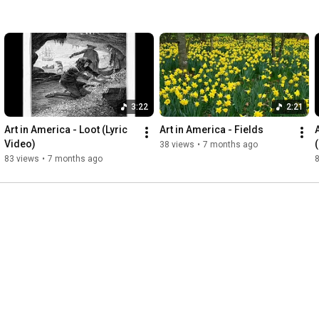
3:22
2:21
Art in America - Loot (Lyric 
Art in America - Fields
A
Video)
(
38 views
•
7 months ago
83 views
•
7 months ago