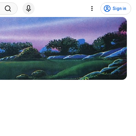
Sign in