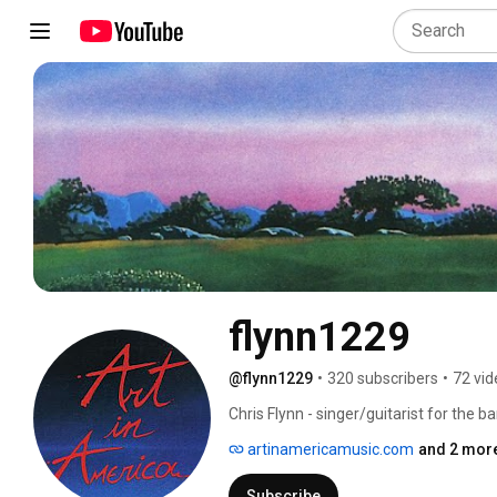
flynn1229
@flynn1229
•
320 subscribers
•
72 vid
Chris Flynn - singer/guitarist for the b
pedal harp and signed to a major recor
artinamericamusic.com
and 2 more
Offord.   Album "Rise" produced by J
Hentschel.  This channel exists to make
Subscribe