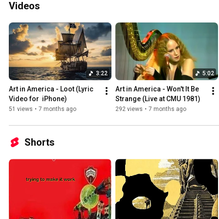
Videos
3:22
5:02
Art in America - Loot (Lyric 
Art in America - Won't It Be 
Video for  iPhone)
Strange (Live at CMU 1981)
51 views
•
7 months ago
292 views
•
7 months ago
Shorts