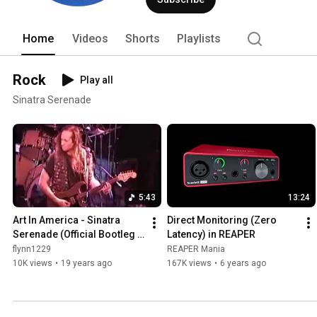
- Chris Flynn. 
Home
Videos
Shorts
Playlists
Rock
Play all
Sinatra Serenade
5:43
13:24
Art In America - Sinatra 
Direct Monitoring (Zero 
Serenade (Official Bootleg - 
Latency) in REAPER
Live at the Troubadour)
flynn1229
REAPER Mania
10K views
•
19 years ago
167K views
•
6 years ago