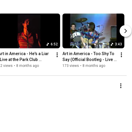
6:52
3:43
rt in America - He's a Liar 
Art in America - Too Shy To 
Live at the Park Club 
Say (Official Bootleg - Live at 
Ballroom, 1982)
Central Michigan University 
82 views
•
8 months ago
173 views
•
8 months ago
1981)