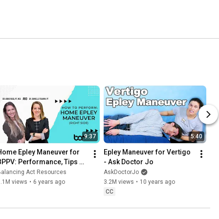
9:37
5:40
Home Epley Maneuver for 
Epley Maneuver for Vertigo 
BPPV: Performance, Tips 
- Ask Doctor Jo
and Tricks (Right Side)
Balancing Act Resources
AskDoctorJo
3.1M views
•
6 years ago
3.2M views
•
10 years ago
CC