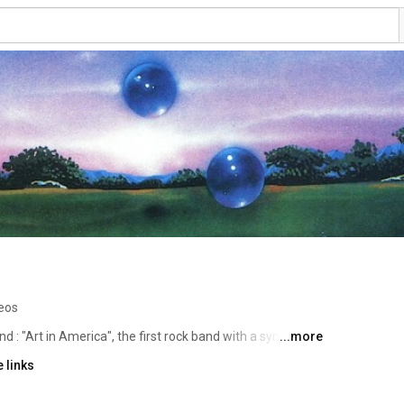
eos
and : "Art in America", the first rock band with a symphonic 
...more
d label.  Album "Art in America" produced by Eddy 
 links
ames Kuha. Album "Cloudborn" produced by David 
 additional  music from the band available to our fans  --