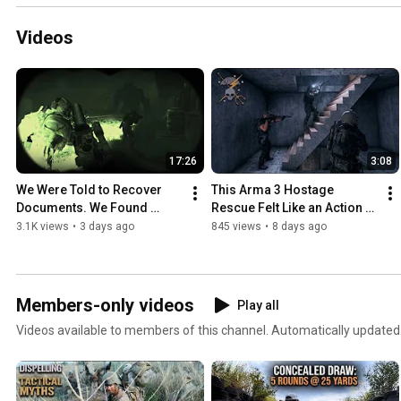
Videos
17:26
3:08
We Were Told to Recover 
This Arma 3 Hostage 
Documents. We Found 
Rescue Felt Like an Action 
Something Else.
Movie
3.1K views
•
3 days ago
845 views
•
8 days ago
Members-only videos
Play all
Videos available to members of this channel. Automatically updated