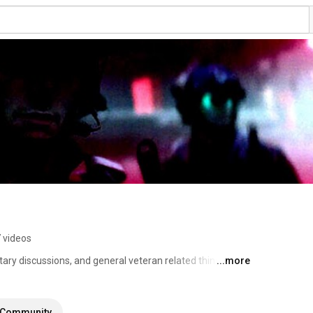
 videos
tary discussions, and general veteran related things. 
...more
Community