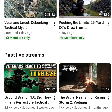
2:38:32
2:36
Veterans Uncut: Debunking 
Pushing the Limits: 25-Yard 
Tactical Myths
CCW Draw from 
Concealment
Streamed 1 day ago
4 days ago
Members only
Members only
Past live streams
2:35:52
51:22
Ground Branch 1.0: Did They 
The Brutal Realism of Rising 
Finally Perfect the Tactical 
Storm 2: Vietnam
Shooter?
2.8K views
•
Streamed 2 weeks ago
1K views
•
Streamed 2 months ago