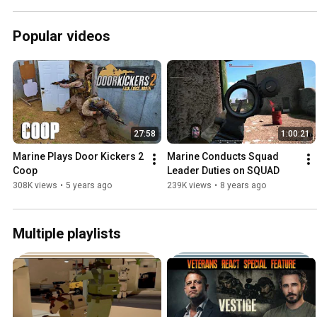
Popular videos
27:58
1:00:21
Marine Plays Door Kickers 2 
Marine Conducts Squad 
Coop
Leader Duties on SQUAD
308K views
•
5 years ago
239K views
•
8 years ago
Multiple playlists