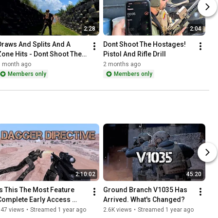
2:28
2:04
Draws And Splits And A 
Dont Shoot The Hostages! 
Zone Hits - Dont Shoot The 
Pistol And Rifle Drill
Hostage - Unknown Rounds 
1 month ago
2 months ago
In Magazine
Members only
Members only
2:10:02
45:20
Is This The Most Feature 
Ground Branch V1035 Has 
Complete Early Access 
Arrived. What's Changed?
Tactical Shooter?
947 views
•
Streamed 1 year ago
2.6K views
•
Streamed 1 year ago