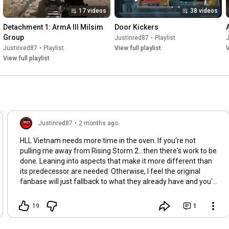
17 videos
38 videos
Detachment 1: ArmA III Milsim 
Door Kickers
Group
Justinred87
•
Playlist
Justinred87
•
Playlist
View full playlist
V
View full playlist
Justinred87
•
2 months ago
HLL Vietnam needs more time in the oven. If you're not
pulling me away from Rising Storm 2...then there's work to be
done. Leaning into aspects that make it more different than
its predecessor are needed. Otherwise, I feel the original
fanbase will just fallback to what they already have and you'll
lose those expecting something more prevalent than just the
same experience with some extra swiss cheesee added.
19
1