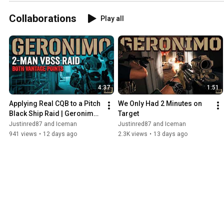
Collaborations
Play all
4:37
1:51
Applying Real CQB to a Pitch 
We Only Had 2 Minutes on 
Black Ship Raid | Geronimo 
Target
VR
Justinred87 and Iceman
Justinred87 and Iceman
941 views
•
12 days ago
2.3K views
•
13 days ago