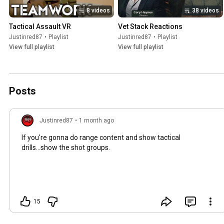
8 videos
38 videos
Tactical Assault VR
Vet Stack Reactions
Justinred87
•
Playlist
Justinred87
•
Playlist
View full playlist
View full playlist
Posts
Justinred87
•
1 month ago
If you're gonna do range content and show tactical
drills...show the shot groups.
15