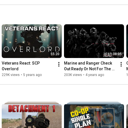
55:20
38:05
Veterans React: SCP 
Marine and Ranger Check 
Overlord
Out Ready Or Not For The 
First Time...
229K views
•
5 years ago
203K views
•
4 years ago