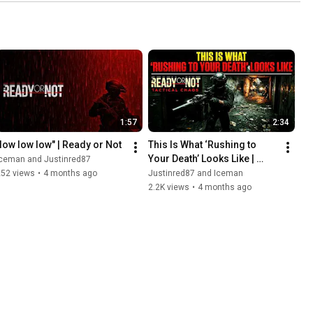
1:57
2:34
"low low low" | Ready or Not
This Is What ‘Rushing to 
Your Death’ Looks Like | 
Iceman and Justinred87
Ready or Not
252 views
•
4 months ago
Justinred87 and Iceman
2.2K views
•
4 months ago