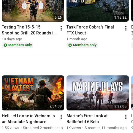
5:26
1:15:22
Testing The 15-5-15 
Task Force Cobra's Final 
Shooting Drill: 20 Rounds in 
FTX Uncut
Under 18 Seconds
10 days ago
1 month ago
Members only
Members only
2:34:08
3:32:05
Hell Let Loose in Vietnam is 
Marine’s First Look at 
an Absolute Nightmare
Battlefield 6 Beta
1.5K views
•
Streamed 2 months ago
1K views
•
Streamed 11 months ago