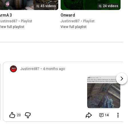
45 videos
24 videos
ArmA 3
Onward
Justinred87
•
Playlist
Justinred87
•
Playlist
iew full playlist
View full playlist
Justinred87
•
4 months ago
20
14