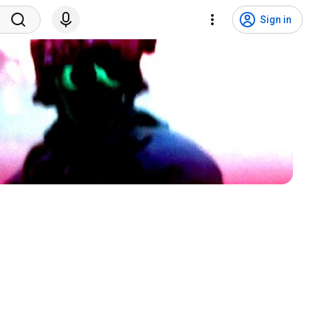
Sign in