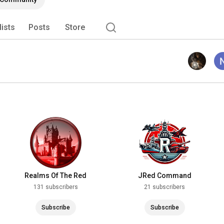
lists
Posts
Store
Realms Of The Red
JRed Command
131 subscribers
21 subscribers
Subscribe
Subscribe