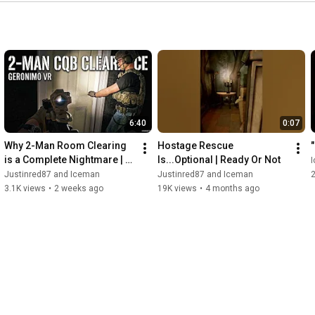
6:40
0:07
Why 2-Man Room Clearing 
Hostage Rescue 
is a Complete Nightmare | 
Is...Optional | Ready Or Not
Geronimo VR
Justinred87 and Iceman
Justinred87 and Iceman
3.1K views
•
2 weeks ago
19K views
•
4 months ago