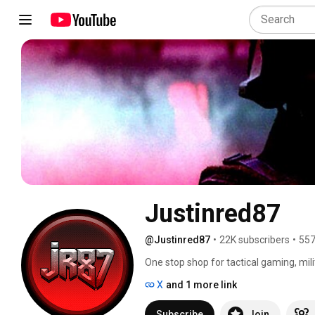
Justinred87
@Justinred87
•
22K subscribers
•
557
One stop shop for tactical gaming, mili
X
and 1 more link
Subscribe
Join