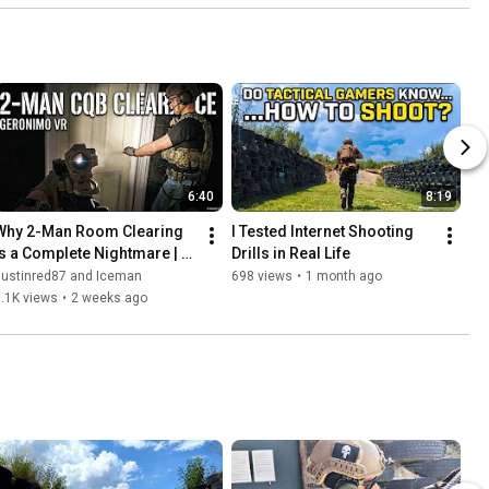
6:40
8:19
Why 2-Man Room Clearing 
I Tested Internet Shooting 
is a Complete Nightmare | 
Drills in Real Life
Geronimo VR
Justinred87 and Iceman
698 views
•
1 month ago
.1K views
•
2 weeks ago