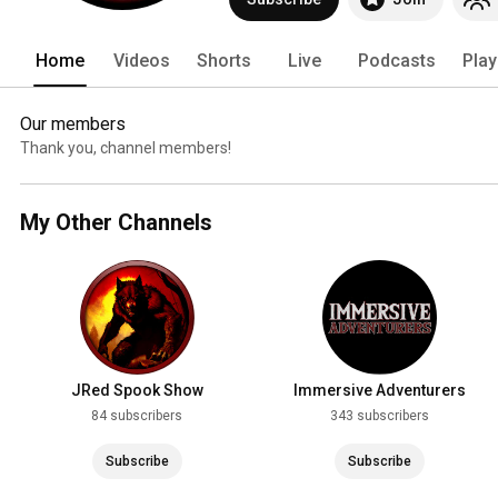
Home
Videos
Shorts
Live
Podcasts
Play
Our members
Thank you, channel members!
My Other Channels
JRed Spook Show
Immersive Adventurers
84 subscribers
343 subscribers
Subscribe
Subscribe