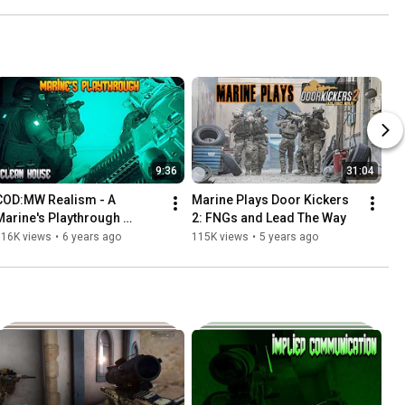
9:36
31:04
COD:MW Realism - A 
Marine Plays Door Kickers 
Marine's Playthrough 
2: FNGs and Lead The Way
Mission 5
116K views
•
6 years ago
115K views
•
5 years ago