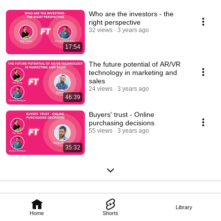
Who are the investors - the
right perspective
32 views
3 years ago
17:54
The future potential of AR/VR
technology in marketing and
sales
24 views
3 years ago
46:39
Buyers' trust - Online
purchasing decisions
55 views
3 years ago
35:32
Library
Home
Shorts