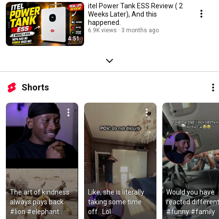
itel Power Tank ESS Review ( 2
Weeks Later), And this
happened.
6.9K views
3 months ago
4:51
Shorts
The art of kindness 
Like, she is literally 
Would you have 
always pays back. 
taking some time 
reacted differentl
#lion #elephant 
off.  Lol
#funny #family