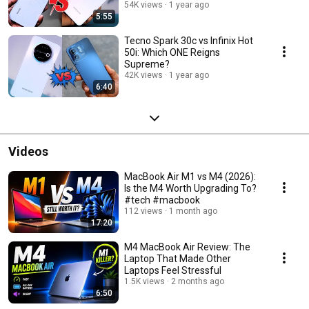
54K views
1 year ago
5:55
Tecno Spark 30c vs Infinix Hot
50i: Which ONE Reigns
Supreme?
42K views
1 year ago
6:40
Videos
MacBook Air M1 vs M4 (2026):
Is the M4 Worth Upgrading To?
#tech #macbook
112 views
1 month ago
17:20
M4 MacBook Air Review: The
Laptop That Made Other
Laptops Feel Stressful
1.5K views
2 months ago
6:50