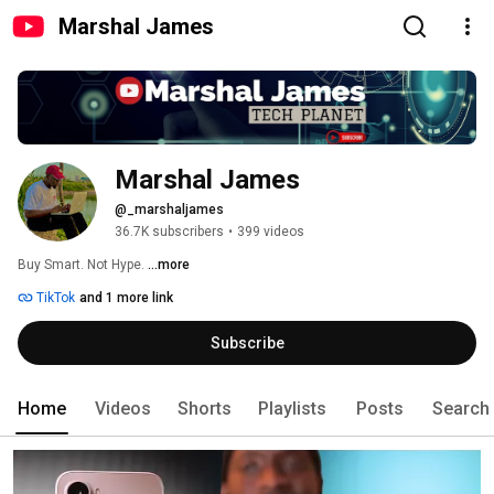
Marshal James
Marshal James
@_marshaljames
36.7K subscribers
•
399 videos
Buy Smart. Not Hype. 
...more
TikTok
and 1 more link
Subscribe
Home
Videos
Shorts
Playlists
Posts
Search