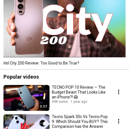
itel City 200 Review: Too Good to Be True?
Popular videos
TECNO POP 10 Review — The
Budget Beast That Looks Like
an iPhone?! 😱
59K views
1 year ago
5:37
Tecno Spark 30c Vs Tecno Pop
9. Which Should You BUY? This
Comparison has the Answer.