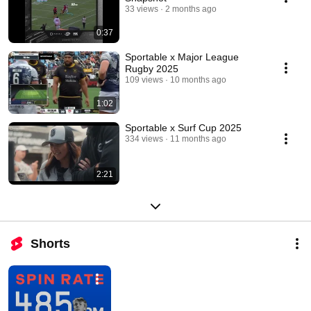
33 views
2 months ago
0:37
Sportable x Major League
Rugby 2025
109 views
10 months ago
1:02
Sportable x Surf Cup 2025
334 views
11 months ago
2:21
Shorts