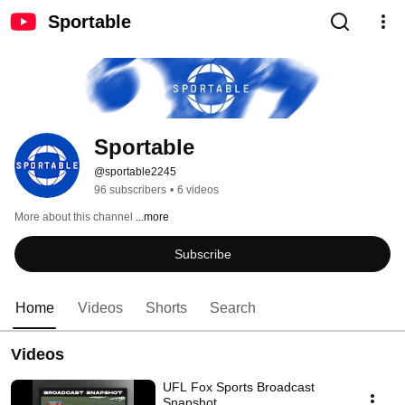
Sportable
Sportable
@sportable2245
96 subscribers
•
6 videos
More about this channel
...more
Subscribe
Home
Videos
Shorts
Search
Videos
UFL Fox Sports Broadcast
Snapshot