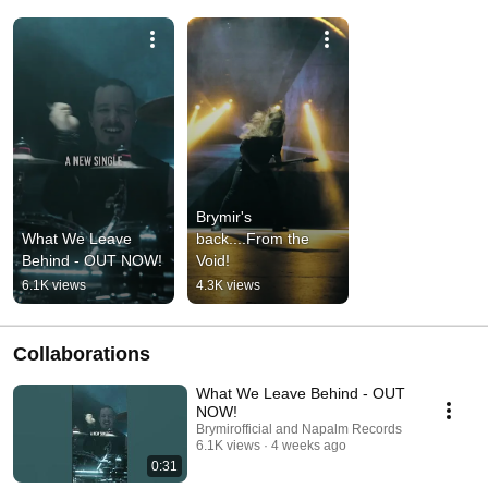
Brymir's 
What We Leave 
back....From the 
Behind - OUT NOW!
Void!
6.1K views
4.3K views
Collaborations
What We Leave Behind - OUT
NOW!
Brymirofficial and Napalm Records
6.1K views
4 weeks ago
0:31