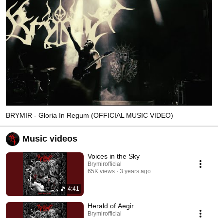
BRYMIR - Gloria In Regum (OFFICIAL MUSIC VIDEO)
Music videos
Voices in the Sky
Brymirofficial
65K views
3 years ago
4:41
Herald of Aegir
Brymirofficial