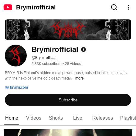
Brymirofficial
Brymirofficial
@Brymirofficial
5.83K subscribers
•
28 videos
BRYMIR is Finland’s hidden metal powerhouse, poised to take to the stars 
with their explosive melodic death metal. 
...more
brymir.com
Subscribe
Home
Videos
Shorts
Live
Releases
Playlis