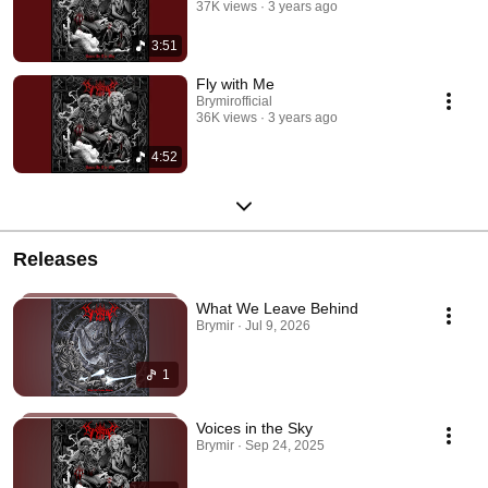
37K views
3 years ago
3:51
Fly with Me
Brymirofficial
36K views
3 years ago
4:52
Releases
What We Leave Behind
Brymir · Jul 9, 2026
1
Voices in the Sky
Brymir · Sep 24, 2025