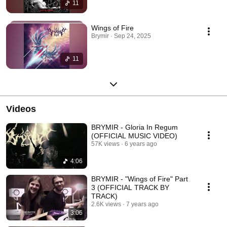
11
Wings of Fire
Brymir · Sep 24, 2025
11
Videos
BRYMIR - Gloria In Regum
(OFFICIAL MUSIC VIDEO)
57K views
6 years ago
4:06
BRYMIR - "Wings of Fire" Part
3 (OFFICIAL TRACK BY
TRACK)
2.6K views
7 years ago
3:06