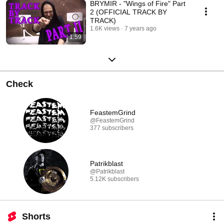
BRYMIR - "Wings of Fire" Part
2 (OFFICIAL TRACK BY
TRACK)
1.6K views
7 years ago
1:59
Check
FeastemGrind
@FeastemGrind
377 subscribers
Patrikblast
@Patrikblast
5.12K subscribers
Shorts