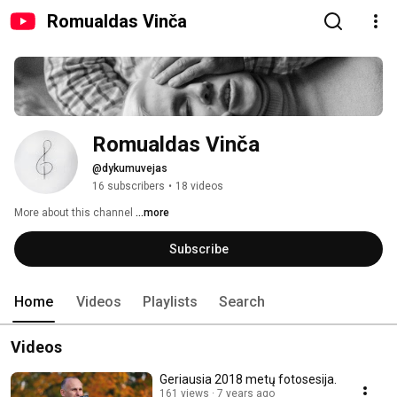
Romualdas Vinča
Romualdas Vinča
@dykumuvejas
16 subscribers
•
18 videos
More about this channel
...more
Subscribe
Home
Videos
Playlists
Search
Videos
Geriausia 2018 metų fotosesija.
161 views
7 years ago