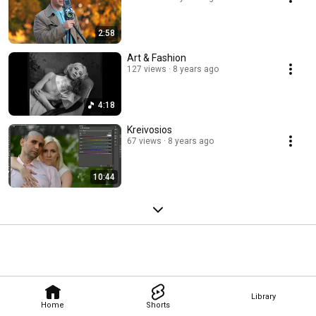
2:58
Art & Fashion
127 views
8 years ago
4:18
Kreivosios
67 views
8 years ago
10:44
Library
Home
Shorts