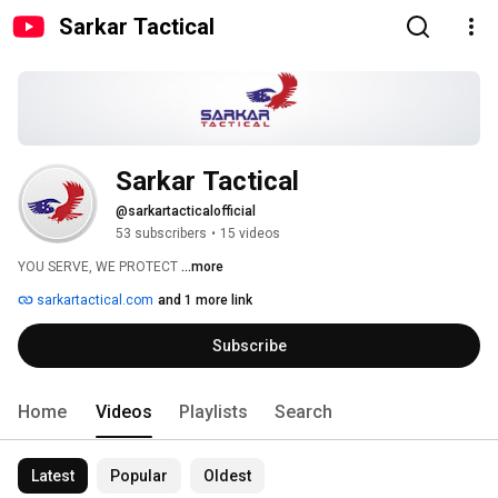
Sarkar Tactical
Sarkar Tactical
@sarkartacticalofficial
53 subscribers
•
15 videos
YOU SERVE, WE PROTECT 
...more
sarkartactical.com
and 1 more link
Subscribe
Home
Videos
Playlists
Search
Latest
Popular
Oldest