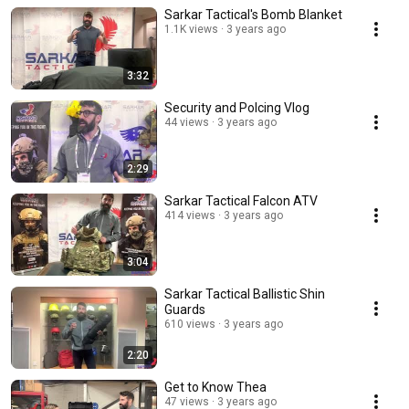
Sarkar Tactical's Bomb Blanket
1.1K views
3 years ago
3:32
Security and Polcing Vlog
44 views
3 years ago
2:29
Sarkar Tactical Falcon ATV
414 views
3 years ago
3:04
Sarkar Tactical Ballistic Shin
Guards
610 views
3 years ago
2:20
Get to Know Thea
47 views
3 years ago