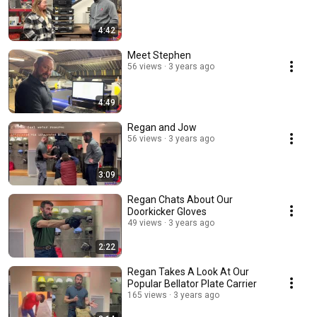
4:42
Meet Stephen
56 views
3 years ago
4:49
Regan and Jow
56 views
3 years ago
3:09
Regan Chats About Our
Doorkicker Gloves
49 views
3 years ago
2:22
Regan Takes A Look At Our
Popular Bellator Plate Carrier
165 views
3 years ago