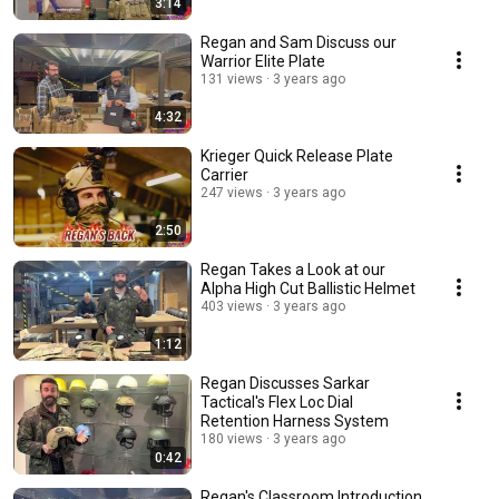
3:14
Regan and Sam Discuss our
Warrior Elite Plate
131 views
3 years ago
4:32
Krieger Quick Release Plate
Carrier
247 views
3 years ago
2:50
Regan Takes a Look at our
Alpha High Cut Ballistic Helmet
403 views
3 years ago
1:12
Regan Discusses Sarkar
Tactical's Flex Loc Dial
Retention Harness System
180 views
3 years ago
0:42
Regan's Classroom Introduction