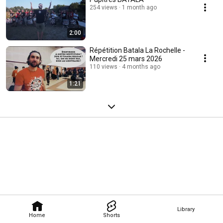
254 views
1 month ago
2:00
Répétition Batala La Rochelle -
Mercredi 25 mars 2026
110 views
4 months ago
1:21
Library
Home
Shorts