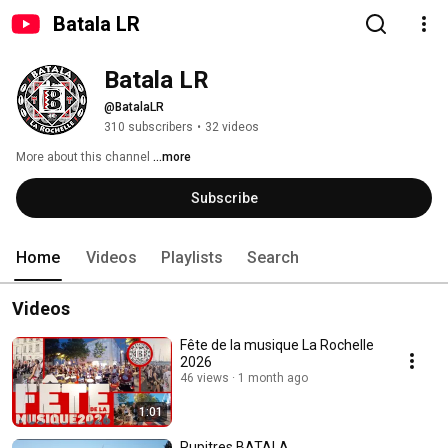
Batala LR
Batala LR
@BatalaLR
310 subscribers
•
32 videos
More about this channel
...more
Subscribe
Home
Videos
Playlists
Search
Videos
Fête de la musique La Rochelle
2026
46 views
1 month ago
1:01
Pupitres BATALA