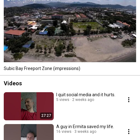
Subic Bay Freeport Zone (impressions)
Videos
I quit social media and it hurts.
5 views
2 weeks ago
27:27
A guy in Ermita saved my life.
16 views
3 weeks ago