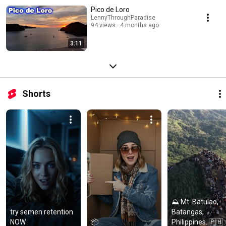
Pico de Loro
LennyThroughParadise
94 views
4 months ago
3:11
Shorts
⛰️ Mt. Batulao, 
try semen retention 
Batangas, 
NOW
📦
Philippines. 🇵🇭