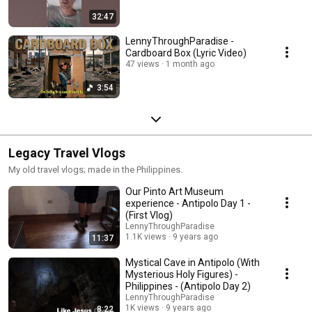
32:47
LennyThroughParadise -
Cardboard Box (Lyric Video)
47 views
1 month ago
3:54
Legacy Travel Vlogs
My old travel vlogs; made in the Philippines.
Our Pinto Art Museum
experience - Antipolo Day 1 -
(First Vlog)
LennyThroughParadise
1.1K views
9 years ago
11:37
Mystical Cave in Antipolo (With
Mysterious Holy Figures) -
Philippines - (Antipolo Day 2)
LennyThroughParadise
1K views
9 years ago
8:22