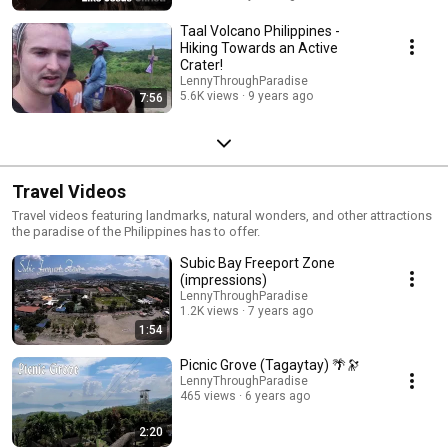
Taal Volcano Philippines -
Hiking Towards an Active
Crater!
LennyThroughParadise
5.6K views
9 years ago
7:56
Travel Videos
Travel videos featuring landmarks, natural wonders, and other attractions
the paradise of the Philippines has to offer.
Subic Bay Freeport Zone
(impressions)
LennyThroughParadise
1.2K views
7 years ago
1:54
Picnic Grove (Tagaytay) 🌴🔭
LennyThroughParadise
465 views
6 years ago
2:20