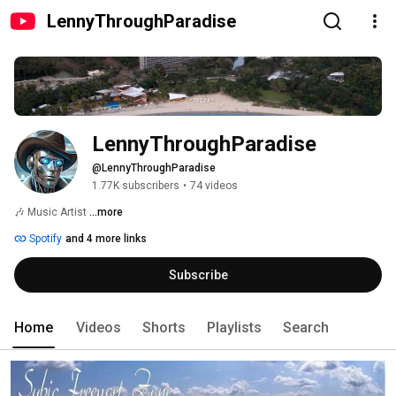
LennyThroughParadise
LennyThroughParadise
@LennyThroughParadise
1.77K subscribers
•
74 videos
🎶 Music Artist 
...more
Spotify
and 4 more links
Subscribe
Home
Videos
Shorts
Playlists
Search