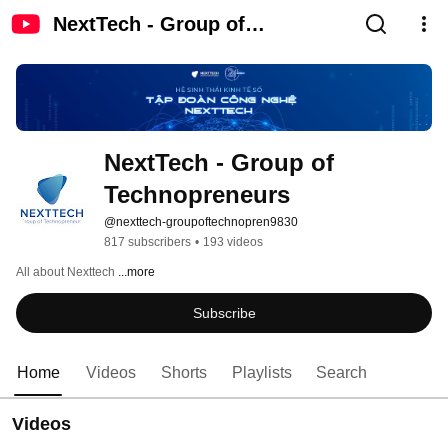
NextTech - Group of
Technopreneurs
NextTech - Group of 
Technopreneurs
@nexttech-groupoftechnopren9830
817 subscribers
•
193 videos
All about Nexttech 
...more
Subscribe
Home
Videos
Shorts
Playlists
Search
Videos