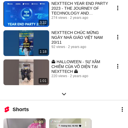
NEXTTECH YEAR END PARTY
2023 - THE JOURNEY OF
TECHNOLOGY AND
INNOVATION
274 views
2 years ago
3:32
NEXTTECH CHÚC MỪNG
NGÀY NHÀ GIÁO VIỆT NAM
20/11
92 views
2 years ago
1:18
👻 HALLOWEEN - SỰ XÂM
CHIẾM CỦA VÔ DIỆN TẠI
NEXTTECH 👻
220 views
2 years ago
1:01
Shorts